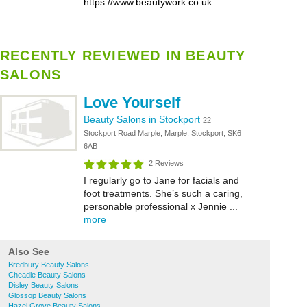
https://www.beautywork.co.uk
RECENTLY REVIEWED IN BEAUTY
SALONS
Love Yourself
Beauty Salons in Stockport
22
Stockport Road Marple, Marple, Stockport, SK6
6AB
2 Reviews
I regularly go to Jane for facials and
foot treatments. She’s such a caring,
personable professional x Jennie ...
more
Also See
Bredbury Beauty Salons
Cheadle Beauty Salons
Disley Beauty Salons
Glossop Beauty Salons
Hazel Grove Beauty Salons