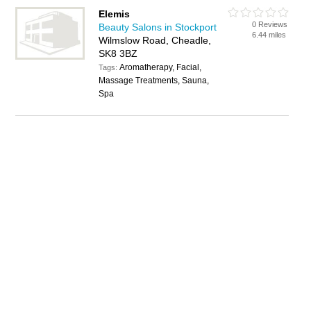
Elemis
0 Reviews
Beauty Salons in Stockport
6.44 miles
Wilmslow Road, Cheadle,
SK8 3BZ
Aromatherapy, Facial,
Tags:
Massage Treatments, Sauna,
Spa