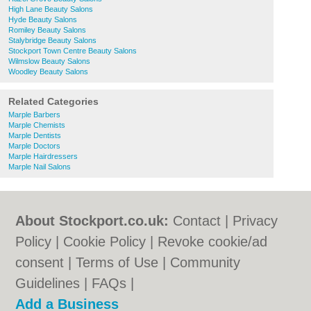
High Lane Beauty Salons
Hyde Beauty Salons
Romiley Beauty Salons
Stalybridge Beauty Salons
Stockport Town Centre Beauty Salons
Wilmslow Beauty Salons
Woodley Beauty Salons
Related Categories
Marple Barbers
Marple Chemists
Marple Dentists
Marple Doctors
Marple Hairdressers
Marple Nail Salons
About Stockport.co.uk:
Contact
|
Privacy
Policy
|
Cookie Policy
|
Revoke cookie/ad
consent |
Terms of Use
|
Community
Guidelines
|
FAQs
|
Add a Business