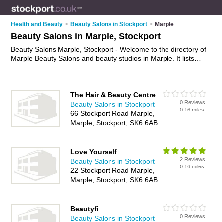
Health and Beauty
>
Beauty Salons in Stockport
>
Marple
Beauty Salons in Marple, Stockport
Beauty Salons Marple, Stockport - Welcome to the directory of
Marple Beauty Salons and beauty studios in Marple. It lists
beauty salons and beauty studios who offer beauty treatments
and beauty salon services. Find business details, ratings and
reviews of your local beauty studio or beauty salon in Marple,
The Hair & Beauty Centre
Stockport and write your own review. Are you a beauty studio
0 Reviews
Beauty Salons in Stockport
in Marple? Why not
advertise
your beauty treatments
0.16 miles
66 Stockport Road Marple,
business on the Marple Business Directory – IT'S FREE!
Marple, Stockport, SK6 6AB
Love Yourself
2 Reviews
Beauty Salons in Stockport
0.16 miles
22 Stockport Road Marple,
Marple, Stockport, SK6 6AB
Beautyfi
0 Reviews
Beauty Salons in Stockport