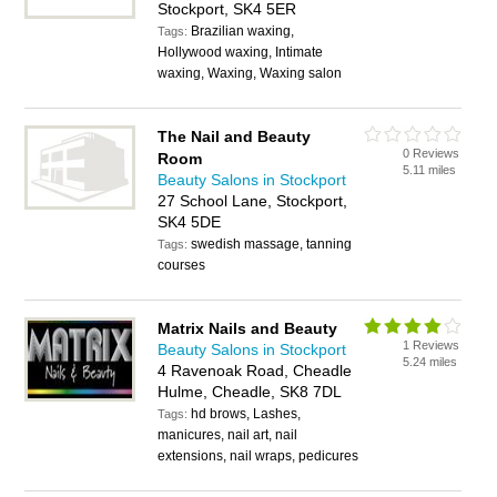
Stockport, SK4 5ER
Brazilian waxing,
Tags:
Hollywood waxing, Intimate
waxing, Waxing, Waxing salon
The Nail and Beauty
0 Reviews
Room
5.11 miles
Beauty Salons in Stockport
27 School Lane, Stockport,
SK4 5DE
swedish massage, tanning
Tags:
courses
Matrix Nails and Beauty
1 Reviews
Beauty Salons in Stockport
5.24 miles
4 Ravenoak Road, Cheadle
Hulme, Cheadle, SK8 7DL
hd brows, Lashes,
Tags:
manicures, nail art, nail
extensions, nail wraps, pedicures