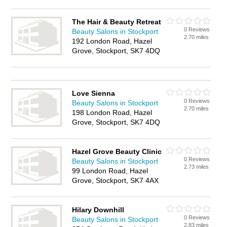
The Hair & Beauty Retreat
0 Reviews
Beauty Salons in Stockport
2.70 miles
192 London Road, Hazel
Grove, Stockport, SK7 4DQ
Love Sienna
0 Reviews
Beauty Salons in Stockport
2.70 miles
198 London Road, Hazel
Grove, Stockport, SK7 4DQ
Hazel Grove Beauty Clinic
0 Reviews
Beauty Salons in Stockport
2.73 miles
99 London Road, Hazel
Grove, Stockport, SK7 4AX
Hilary Downhill
0 Reviews
Beauty Salons in Stockport
2.83 miles