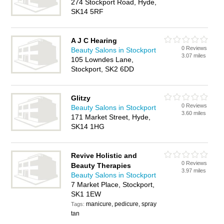
274 Stockport Road, Hyde,
SK14 5RF
A J C Hearing
0 Reviews
Beauty Salons in Stockport
3.07 miles
105 Lowndes Lane,
Stockport, SK2 6DD
Glitzy
0 Reviews
Beauty Salons in Stockport
3.60 miles
171 Market Street, Hyde,
SK14 1HG
Revive Holistic and
0 Reviews
Beauty Therapies
3.97 miles
Beauty Salons in Stockport
7 Market Place, Stockport,
SK1 1EW
manicure, pedicure, spray
Tags:
tan