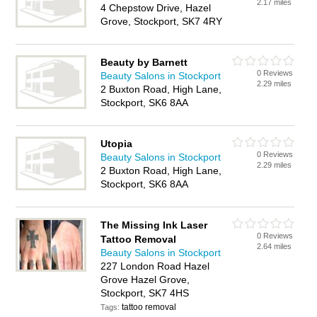
2.17 miles
4 Chepstow Drive, Hazel
Grove, Stockport, SK7 4RY
Beauty by Barnett
0 Reviews
Beauty Salons in Stockport
2.29 miles
2 Buxton Road, High Lane,
Stockport, SK6 8AA
Utopia
0 Reviews
Beauty Salons in Stockport
2.29 miles
2 Buxton Road, High Lane,
Stockport, SK6 8AA
The Missing Ink Laser
0 Reviews
Tattoo Removal
2.64 miles
Beauty Salons in Stockport
227 London Road Hazel
Grove Hazel Grove,
Stockport, SK7 4HS
tattoo removal
Tags: