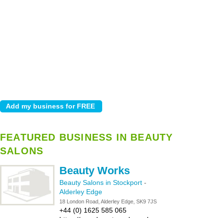
FEATURED BUSINESS IN BEAUTY
SALONS
Beauty Works
Beauty Salons in Stockport
-
Alderley Edge
18 London Road, Alderley Edge, SK9 7JS
+44 (0) 1625 585 065