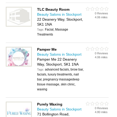
TLC Beauty Room
0 Reviews
Beauty Salons in Stockport
4.06 miles
22 Deanery Way, Stockport,
SK1 1NA
Facial, Massage
Tags:
Treatments
Pamper Me
0 Reviews
Beauty Salons in Stockport
4.06 miles
Pamper Me 22 Deanery
Way, Stockport, SK1 1NA
advanced facials, brow bar,
Tags:
facials, luxury treatments, nail
bar, pregnancy massagedeep
tissue massage, skin clinic,
waxing
Purely Waxing
0 Reviews
Beauty Salons in Stockport
4.80 miles
71 Bollington Road,