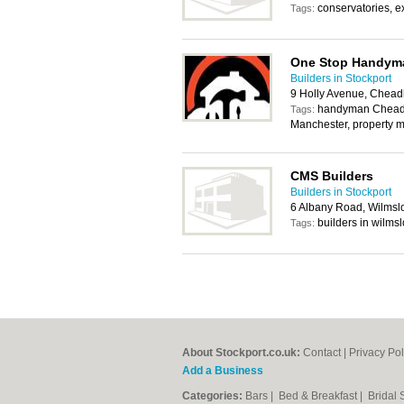
conservatories, ex
Tags:
One Stop Handyma
Builders in Stockport
9 Holly Avenue, Chead
handyman Chead
Tags:
Manchester, property 
CMS Builders
Builders in Stockport
6 Albany Road, Wilmsl
builders in wilms
Tags:
About Stockport.co.uk:
Contact
|
Privacy Pol
Add a Business
Categories:
Bars
|
Bed & Breakfast
|
Bridal