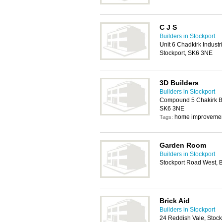
C J S
Builders in Stockport
Unit 6 Chadkirk Industr
Stockport, SK6 3NE
3D Builders
Builders in Stockport
Compound 5 Chakirk Bu
SK6 3NE
home improveme
Tags:
Garden Room
Builders in Stockport
Stockport Road West, 
Brick Aid
Builders in Stockport
24 Reddish Vale, Stoc