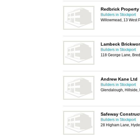
Redbrick Property
Builders in Stockport
Willowmead, 13 West 
Lambeck Brickwor
Builders in Stockport
118 George Lane, Bred
Andrew Kane Ltd
Builders in Stockport
Glendalough, Hillside,
Safeway Construc
Builders in Stockport
28 Higham Lane, Hyde