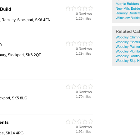
Marple Builders
 Build
New Mills Build
Romiley Builder
0 Reviews
Wilmslow Builde
1.26 miles
Romiley, Stockport, SK6 4EN
Related Ca
Woodley Chimn
Woodley Electri
n
Woodley Painte
0 Reviews
Woodley Plumb
1.29 miles
ury, Stockport, SK6 2QE
Woodley Roofin
Woodley Skip H
0 Reviews
1.70 miles
ockport, SK5 8LG
ents
0 Reviews
1.92 miles
yde, SK14 4PG