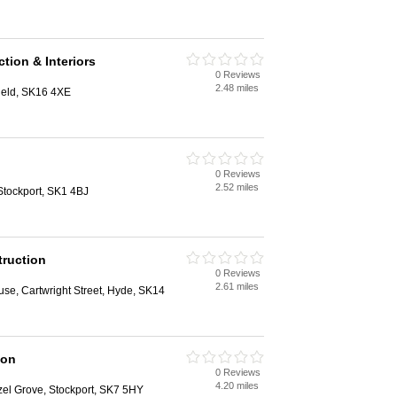
ion & Interiors
0 Reviews
2.48 miles
ield, SK16 4XE
0 Reviews
2.52 miles
tockport, SK1 4BJ
truction
0 Reviews
2.61 miles
se, Cartwright Street, Hyde, SK14
ion
0 Reviews
4.20 miles
zel Grove, Stockport, SK7 5HY