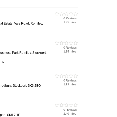
0 Reviews
1.95 miles
ial Estate, Vale Road, Romiley,
0 Reviews
1.95 miles
siness Park Romiley, Stockport,
nts
0 Reviews
1.99 miles
Bredbury, Stockport, SK6 2BQ
0 Reviews
2.40 miles
kport, SK5 7HE