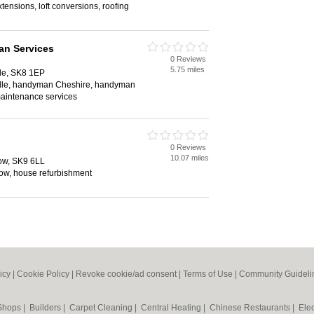
tensions, loft conversions, roofing
n Services
0 Reviews
5.75 miles
le, SK8 1EP
le, handyman Cheshire, handyman
maintenance services
0 Reviews
10.07 miles
ow, SK9 6LL
low, house refurbishment
icy
|
Cookie Policy
|
Revoke cookie/ad consent |
Terms of Use
|
Community Guideli
 Shops
|
Builders
|
Carpet Cleaning
|
Central Heating
|
Chinese Restaurants
|
Elec