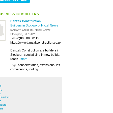
USINESS IN BUILDERS
Danzak Construction
Builders in Stockport
-
Hazel Grove
5 Aldwyn Crescent, Hazel Grove,
Stockport, SK7 5HY
+44 (0)800 083 0115
https://www.danzakconstruction.co.uk
Danzak Construction are builders in
Stockport specialising in new builds,
roofin...
more
conservatories, extensions, loft
Tags:
conversions, roofing
rs
rs
s
Builders
s
lders
ers