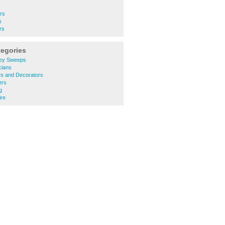
ers
s
rs
tegories
ey Sweeps
cians
rs and Decorators
ers
g
ire