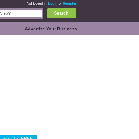
Not logged in.
Login
or
Register
Search
Advertise Your Business