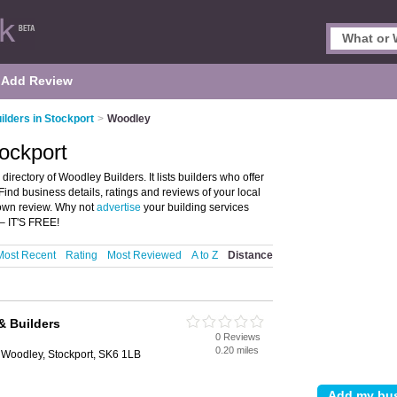
Add Review
ilders in Stockport
>
Woodley
tockport
irectory of Woodley Builders. It lists builders who offer
ind business details, ratings and reviews of your local
 own review. Why not
advertise
your building services
– IT'S FREE!
Most Recent
Rating
Most Reviewed
A to Z
Distance
& Builders
0 Reviews
0.20 miles
Woodley, Stockport, SK6 1LB