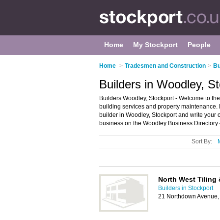
Home
My Stockport
People
Home
>
Tradesmen and Construction
>
Bu
Builders in Woodley, S
Builders Woodley, Stockport - Welcome to the d
building services and property maintenance. F
builder in Woodley, Stockport and write your
business on the Woodley Business Directory 
Sort By:
North West Tiling 
Builders in Stockport
21 Northdown Avenue, 