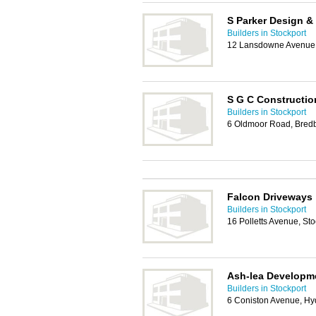
S Parker Design &
Builders in Stockport
12 Lansdowne Avenue, 
S G C Constructio
Builders in Stockport
6 Oldmoor Road, Bredb
Falcon Driveways
Builders in Stockport
16 Polletts Avenue, St
Ash-lea Developm
Builders in Stockport
6 Coniston Avenue, H