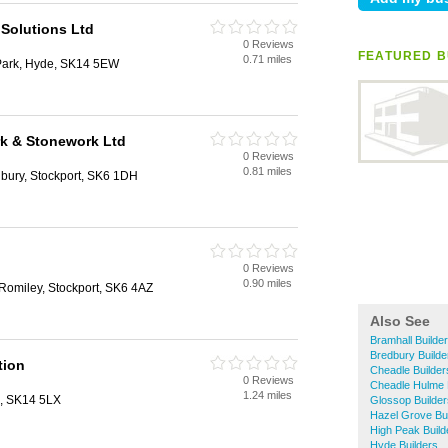
 Solutions Ltd
0 Reviews
FEATURED B
0.71 miles
Park, Hyde, SK14 5EW
k & Stonework Ltd
0 Reviews
0.81 miles
bury, Stockport, SK6 1DH
0 Reviews
0.90 miles
 Romiley, Stockport, SK6 4AZ
Also See
Bramhall Builde
Bredbury Builde
tion
Cheadle Builder
0 Reviews
Cheadle Hulme 
1.24 miles
, SK14 5LX
Glossop Builder
Hazel Grove Bui
High Peak Build
Hyde Builders