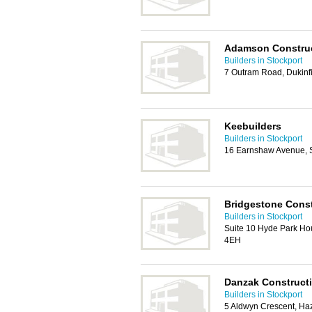
Adamson Construct
Builders in Stockport
7 Outram Road, Dukinf
Keebuilders
Builders in Stockport
16 Earnshaw Avenue, S
Bridgestone Cons
Builders in Stockport
Suite 10 Hyde Park Hou
4EH
Danzak Construct
Builders in Stockport
5 Aldwyn Crescent, Ha