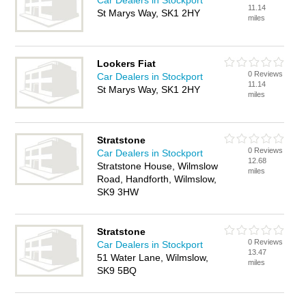
Car Dealers in Stockport
11.14
St Marys Way, SK1 2HY
miles
Lookers Fiat
0 Reviews
Car Dealers in Stockport
11.14
St Marys Way, SK1 2HY
miles
Stratstone
0 Reviews
Car Dealers in Stockport
12.68
Stratstone House, Wilmslow
miles
Road, Handforth, Wilmslow,
SK9 3HW
Stratstone
0 Reviews
Car Dealers in Stockport
13.47
51 Water Lane, Wilmslow,
miles
SK9 5BQ