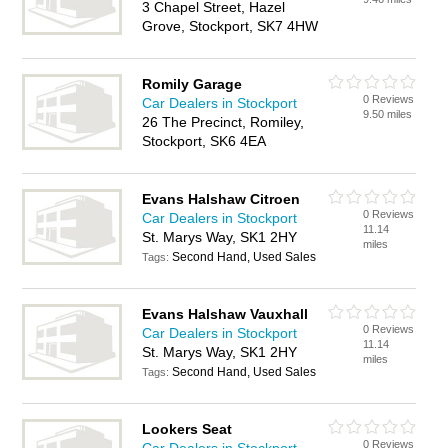
3 Chapel Street, Hazel
Grove, Stockport, SK7 4HW
Romily Garage
0 Reviews
Car Dealers in Stockport
9.50 miles
26 The Precinct, Romiley,
Stockport, SK6 4EA
Evans Halshaw Citroen
0 Reviews
Car Dealers in Stockport
11.14
St. Marys Way, SK1 2HY
miles
Second Hand, Used Sales
Tags:
Evans Halshaw Vauxhall
0 Reviews
Car Dealers in Stockport
11.14
St. Marys Way, SK1 2HY
miles
Second Hand, Used Sales
Tags:
Lookers Seat
0 Reviews