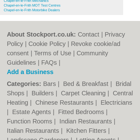
Chapel-en-le-Frith Mechanics
Chapel-en-le-Frith MOT Test Centres
Chapel-en-le-Frith Motorbike Dealers
About Stockport.co.uk:
Contact
|
Privacy
Policy
|
Cookie Policy
|
Revoke cookie/ad
consent |
Terms of Use
|
Community
Guidelines
|
FAQs
|
Add a Business
Categories:
Bars
|
Bed & Breakfast
|
Bridal
Shops
|
Builders
|
Carpet Cleaning
|
Central
Heating
|
Chinese Restaurants
|
Electricians
|
Estate Agents
|
Fitted Bedrooms
|
Function Rooms
|
Indian Restaurants
|
Italian Restaurants
|
Kitchen Fitters
|