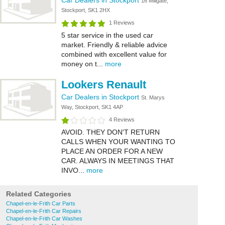
Car Dealers in Stockport
16 Millgate,
Stockport, SK1 2HX
1 Reviews
5 star service in the used car
market. Friendly & reliable advice
combined with excellent value for
money on t...
more
Lookers Renault
Car Dealers in Stockport
St. Marys
Way, Stockport, SK1 4AP
4 Reviews
AVOID. THEY DON'T RETURN
CALLS WHEN YOUR WANTING TO
PLACE AN ORDER FOR A NEW
CAR. ALWAYS IN MEETINGS THAT
INVO...
more
Related Categories
Chapel-en-le-Frith Car Parts
Chapel-en-le-Frith Car Repairs
Chapel-en-le-Frith Car Washes