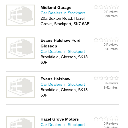
Midland Garage
0 Reviews
Car Dealers in Stockport
8.98 miles
20a Buxton Road, Hazel
Grove, Stockport, SK7 6AE
Evans Halshaw Ford
0 Reviews
Glossop
9.41 miles
Car Dealers in Stockport
Brookfield, Glossop, SK13
6JF
Evans Halshaw
0 Reviews
Car Dealers in Stockport
9.41 miles
Brookfield, Glossop, SK13
6JF
Hazel Grove Motors
0 Reviews
Car Dealers in Stockport
9.46 miles