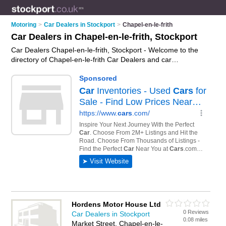
Motoring
>
Car Dealers in Stockport
>
Chapel-en-le-frith
Car Dealers in Chapel-en-le-frith, Stockport
Car Dealers Chapel-en-le-frith, Stockport - Welcome to the
directory of Chapel-en-le-frith Car Dealers and car
dealerships in Chapel-en-le-frith. It lists car dealers and car
dealerships who offer used cars and car sales. Find business
details, ratings and reviews of your local car dealership or car
dealer in Chapel-en-le-frith, Stockport and write your own
review. Are you a car dealership in Chapel-en-le-frith? Why
not
advertise
your used cars business on the Chapel-en-le-
frith Business Directory – IT'S FREE!
Hordens Motor House Ltd
0 Reviews
Car Dealers in Stockport
0.08 miles
Market Street, Chapel-en-le-