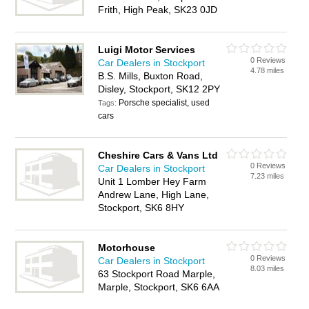
Frith, High Peak, SK23 0JD
Luigi Motor Services
0 Reviews
Car Dealers in Stockport
4.78 miles
B.S. Mills, Buxton Road,
Disley, Stockport, SK12 2PY
Porsche specialist, used
Tags:
cars
Cheshire Cars & Vans Ltd
0 Reviews
Car Dealers in Stockport
7.23 miles
Unit 1 Lomber Hey Farm
Andrew Lane, High Lane,
Stockport, SK6 8HY
Motorhouse
0 Reviews
Car Dealers in Stockport
8.03 miles
63 Stockport Road Marple,
Marple, Stockport, SK6 6AA