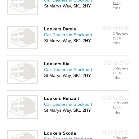
Car Dealers in Stockport
11.14
St Marys Way, SK1 2HY
miles
Lookers Darcia
0 Reviews
Car Dealers in Stockport
11.14
St Marys Way, SK1 2HY
miles
Lookers Kia
0 Reviews
Car Dealers in Stockport
11.14
St Marys Way, SK1 2HY
miles
Lookers Renault
0 Reviews
Car Dealers in Stockport
11.14
St Marys Way, SK1 2HY
miles
Lookers Skoda
0 Reviews