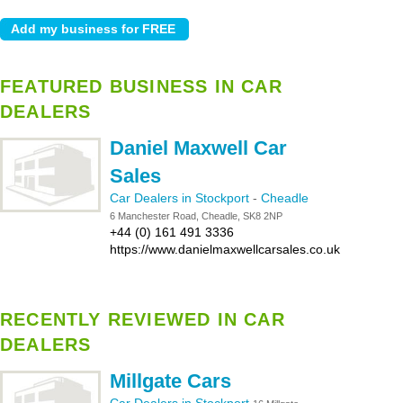
FEATURED BUSINESS IN CAR
DEALERS
Daniel Maxwell Car
Sales
Car Dealers in Stockport
-
Cheadle
6 Manchester Road, Cheadle, SK8 2NP
+44 (0) 161 491 3336
https://www.danielmaxwellcarsales.co.uk
RECENTLY REVIEWED IN CAR
DEALERS
Millgate Cars