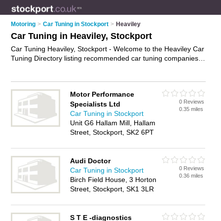
Motoring
>
Car Tuning in Stockport
>
Heaviley
Car Tuning in Heaviley, Stockport
Car Tuning Heaviley, Stockport - Welcome to the Heaviley Car
Tuning Directory listing recommended car tuning companies
in Heaviley. It lists those who offer engine diagnostics and car
tuning in Heaviley, Stockport. Do you have a Heaviley
business? If so, why not
advertise it
on the Heaviley Business
Motor Performance
Directory - IT'S FREE.
0 Reviews
Specialists Ltd
0.35 miles
Car Tuning in Stockport
Unit G6 Hallam Mill, Hallam
Street, Stockport, SK2 6PT
Audi Doctor
0 Reviews
Car Tuning in Stockport
0.36 miles
Birch Field House, 3 Horton
Street, Stockport, SK1 3LR
S T E -diagnostics