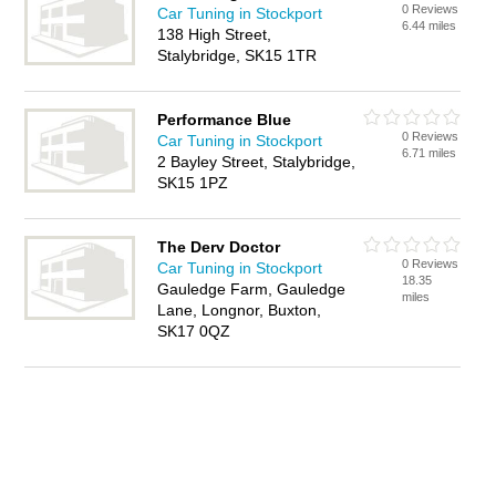
0 Reviews
Car Tuning in Stockport
6.44 miles
138 High Street,
Stalybridge, SK15 1TR
Performance Blue
0 Reviews
Car Tuning in Stockport
6.71 miles
2 Bayley Street, Stalybridge,
SK15 1PZ
The Derv Doctor
0 Reviews
Car Tuning in Stockport
18.35
Gauledge Farm, Gauledge
miles
Lane, Longnor, Buxton,
SK17 0QZ