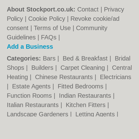
About Stockport.co.uk:
Contact
|
Privacy
Policy
|
Cookie Policy
|
Revoke cookie/ad
consent |
Terms of Use
|
Community
Guidelines
|
FAQs
|
Add a Business
Categories:
Bars
|
Bed & Breakfast
|
Bridal
Shops
|
Builders
|
Carpet Cleaning
|
Central
Heating
|
Chinese Restaurants
|
Electricians
|
Estate Agents
|
Fitted Bedrooms
|
Function Rooms
|
Indian Restaurants
|
Italian Restaurants
|
Kitchen Fitters
|
Landscape Gardeners
|
Letting Agents
|
Photographers
|
Plasterers
|
Plumbers
|
Pubs
|
Removals
|
Self Storage
|
Skip Hire