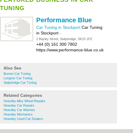
TUNING
Performance Blue
Car Tuning in Stockport
Car Tuning
in Stockport
-
2 Bayley Street, Stalybridge, SK15 1PZ
+44 (0) 161 300 7802
https://www.performance-blue.co.uk
Also See
Buxton Car Tuning
Longnor Car Tuning
Stalybridge Car Tuning
Related Categories
Heaviley Alloy Wheel Repairs
Heaviley Car Repairs
Heaviley Car Washes
Heaviley Mechanics
Heaviley Used Car Dealers