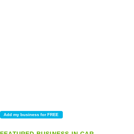
FEATURED BUSINESS IN CAR