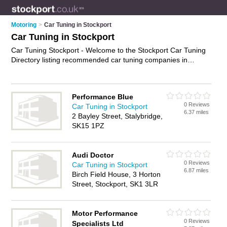
Motoring
>
Car Tuning in Stockport
Car Tuning in Stockport
Car Tuning Stockport - Welcome to the Stockport Car Tuning
Directory listing recommended car tuning companies in
Stockport. It features those who offer car tuning in Stockport.
In addition it includes those who specialise in car engine
tuning and engine diagnostics in Stockport. Find contact
Performance Blue
details and reviews of Stockport engine diagnostics and add
0 Reviews
Car Tuning in Stockport
your own review. Is your Stockport business listed, if not
6.37 miles
2 Bayley Street, Stalybridge,
advertise it now
- IT'S FREE.
SK15 1PZ
Audi Doctor
0 Reviews
Car Tuning in Stockport
6.87 miles
Birch Field House, 3 Horton
Street, Stockport, SK1 3LR
Motor Performance
0 Reviews
Specialists Ltd