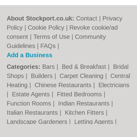
About Stockport.co.uk:
Contact
|
Privacy
Policy
|
Cookie Policy
|
Revoke cookie/ad
consent |
Terms of Use
|
Community
Guidelines
|
FAQs
|
Add a Business
Categories:
Bars
|
Bed & Breakfast
|
Bridal
Shops
|
Builders
|
Carpet Cleaning
|
Central
Heating
|
Chinese Restaurants
|
Electricians
|
Estate Agents
|
Fitted Bedrooms
|
Function Rooms
|
Indian Restaurants
|
Italian Restaurants
|
Kitchen Fitters
|
Landscape Gardeners
|
Letting Agents
|
Photographers
|
Plasterers
|
Plumbers
|