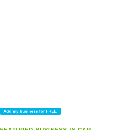
FEATURED BUSINESS IN CAR