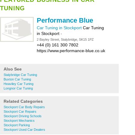
TUNING
Performance Blue
Car Tuning in Stockport
Car Tuning
in Stockport
-
2 Bayley Street, Stalybridge, SK15 1PZ
+44 (0) 161 300 7802
https://www.performance-blue.co.uk
Also See
Stalybridge Car Tuning
Buxton Car Tuning
Heaviley Car Tuning
Longnor Car Tuning
Related Categories
Stockport Car Body Repairs
Stockport Car Repairs
Stockport Driving Schools
Stockport Mechanics
Stockport Parking
Stockport Used Car Dealers