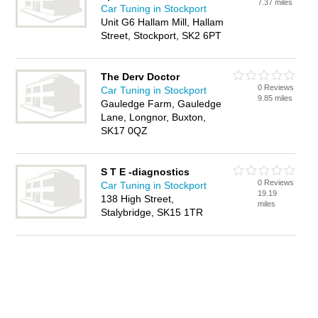
7.37 miles
Car Tuning in Stockport
Unit G6 Hallam Mill, Hallam
Street, Stockport, SK2 6PT
The Derv Doctor
0 Reviews
Car Tuning in Stockport
9.85 miles
Gauledge Farm, Gauledge
Lane, Longnor, Buxton,
SK17 0QZ
S T E -diagnostics
0 Reviews
Car Tuning in Stockport
19.19
138 High Street,
miles
Stalybridge, SK15 1TR