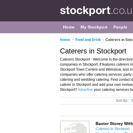
Home
My Stockport
People
Home
>
Food and Drink
>
Caterers in Sto
Caterers in Stockport
Caterers Stockport - Welcome to the director
companies in Stockport. It features caterers 
Stockport Town Centrre and Wilmslow, and in
companies who offer catering services, party 
catering and wedding catering. Find contact 
caterer in Stockport and add your own review
Stockport?
Advertise
your catering services b
Sort By:
Baxter Storey With
Caterers in Stockport