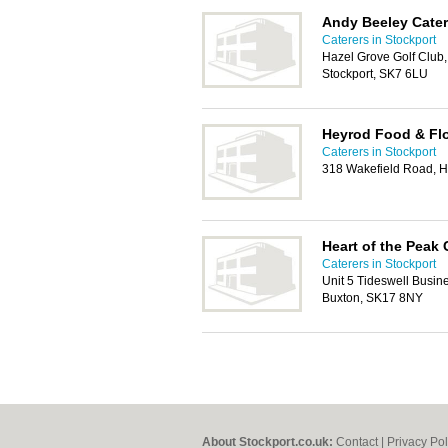
Andy Beeley Cater
Caterers in Stockport
Hazel Grove Golf Club
Stockport, SK7 6LU
Heyrod Food & Flo
Caterers in Stockport
318 Wakefield Road, H
Heart of the Peak 
Caterers in Stockport
Unit 5 Tideswell Busin
Buxton, SK17 8NY
About Stockport.co.uk:
Contact
|
Privacy Pol