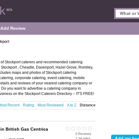
Add Review
ckport
y of Stockport caterers and recommended catering
in Stockport , Cheadle, Davenport, Hazel Grove, Romiley,
cludes maps and photos of Stockport catering
catering, corporate catering, event catering, mobile
details and reviews of your nearest catering company or
. Do you want to advertise a catering company in
usiness on the Stockport Caterers Directory – IT'S FREE!
Most Recent
Rating
Most Reviewed
A to Z
Distance
in British Gas Centrica
0 Reviews
1.34 miles