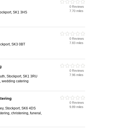
0 Reviews
7.70 miles
Stockport, SK1 3HS
0 Reviews
7.83 miles
tockport, SK3 0BT
g
0 Reviews
7.96 miles
uth, Stockport, SK1 3RU
, wedding catering
tering
0 Reviews
9.89 miles
ey, Stockport, SK6 4DS
atering, christening, funeral,