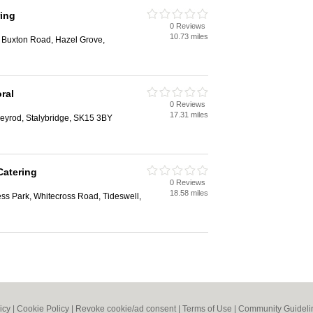
ing
0 Reviews
10.73 miles
, Buxton Road, Hazel Grove,
ral
0 Reviews
17.31 miles
eyrod, Stalybridge, SK15 3BY
Catering
0 Reviews
18.58 miles
ess Park, Whitecross Road, Tideswell,
icy
|
Cookie Policy
|
Revoke cookie/ad consent |
Terms of Use
|
Community Guideli