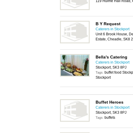
119 Hulme Hall Road,
B Y Request
Caterers in Stockport
Unit 6 Brook House, D
Estate, Cheadle, SK8 
Bella's Catering
Caterers in Stockport
Stockport, SK3 8PJ
buffet food Stockp
Tags:
Stockport
Buffet Heroes
Caterers in Stockport
Stockport, SK3 8PJ
buffets
Tags: