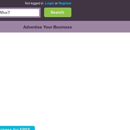
Not logged in.
Login
or
Register
Search
Advertise Your Business