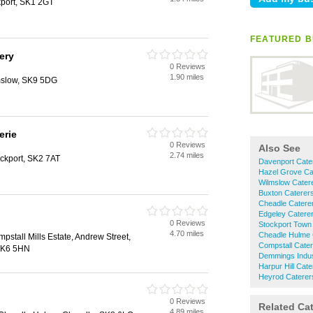
port, SK1 2GT
FEATURED B
ery
0 Reviews
1.90 miles
mslow, SK9 5DG
erie
0 Reviews
Also See
2.74 miles
ckport, SK2 7AT
Davenport Cate
Hazel Grove Ca
Wilmslow Cater
Buxton Caterer
Cheadle Catere
Edgeley Catere
0 Reviews
Stockport Town
4.70 miles
Cheadle Hulme 
mpstall Mills Estate, Andrew Street,
Compstall Cate
 SK6 5HN
Demmings Indust
Harpur Hill Cate
Heyrod Caterer
0 Reviews
Related Ca
4.89 miles