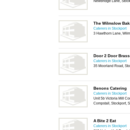
Newbridge Lane, Stock
The Wilmslow Bak
Caterers in Stockport
3 Hawthorn Lane, Wil
Door 2 Door Brass
Caterers in Stockport
35 Moorland Road, Sto
Benons Catering
Caterers in Stockport
Unit 5b Victoria Mill Co
Compstall, Stockport,
A Bite 2 Eat
Caterers in Stockport