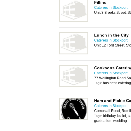
Fillins
Caterers in Stockport
Unit 3 Brooks Street, 
Lunch in the City
Caterers in Stockport
Unit E2 Ford Street, S
Cooksons Caterin
Caterers in Stockport
77 Wellington Road So
business catering
Tags:
Ham and Pickle Ca
Caterers in Stockport
Compstall Road, Romil
birthday, buffet, c
Tags:
graduation, wedding