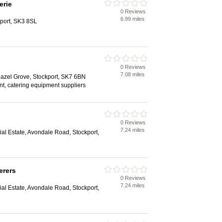
erie
0 Reviews
6.99 miles
kport, SK3 8SL
0 Reviews
7.08 miles
azel Grove, Stockport, SK7 6BN
t, catering equipment suppliers
0 Reviews
7.24 miles
ial Estate, Avondale Road, Stockport,
erers
0 Reviews
7.24 miles
ial Estate, Avondale Road, Stockport,