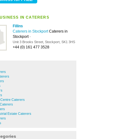
USINESS IN CATERERS
Fillins
Caterers in Stockport
Caterers in
Stockport
-
Unit 3 Brooks Street, Stockport, SK1 3HS
+44 (0) 161 477 3528
rers
terers
ers
s
rs
rs
 Centre Caterers
Caterers
rers
rial Estate Caterers
rers
s
tegories