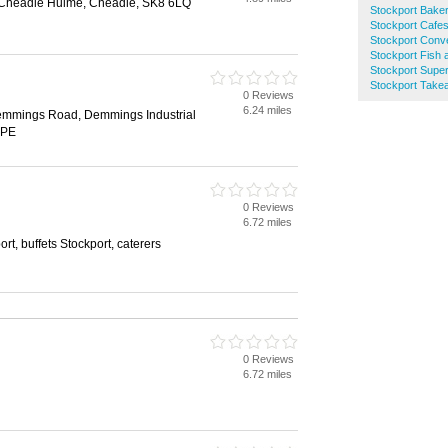
 Cheadle Hulme, Cheadle, SK8 6LQ
Stockport Bake
Stockport Cafe
Stockport Conv
Stockport Fish
Stockport Supe
Stockport Tak
0 Reviews
6.24 miles
emmings Road, Demmings Industrial
2PE
0 Reviews
6.72 miles
ort, buffets Stockport, caterers
0 Reviews
6.72 miles