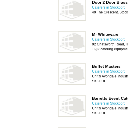
Door 2 Door Brass
Caterers in Stockport
49 The Crescent, Stoc
Mr Whiteware
Caterers in Stockport
92 Chatsworth Road, H
catering equipmen
Tags:
Buffet Masters
Caterers in Stockport
Unit 9 Avondale Industr
SK3 0UD
Barretts Event Cat
Caterers in Stockport
Unit 9 Avondale Industr
SK3 0UD