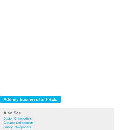
Also See
Buxton Chiropodists
Cheadle Chiropodists
Gatley Chiropodists