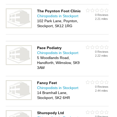
The Poynton Foot Clinic
0 Reviews
Chiropodists in Stockport
2.21 miles
102 Park Lane, Poynton,
Stockport, SK12 1RG
Pace Podiatry
0 Reviews
Chiropodists in Stockport
2.22 miles
5 Woodlands Road,
Handforth, Wilmslow, SK9
3AW
Fancy Feet
0 Reviews
Chiropodists in Stockport
2.44 miles
14 Bramhall Lane,
Stockport, SK2 6HR
Shuropody Ltd
0 Reviews