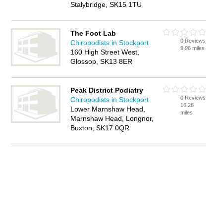
Stalybridge, SK15 1TU
The Foot Lab
0 Reviews
Chiropodists in Stockport
9.96 miles
160 High Street West,
Glossop, SK13 8ER
Peak District Podiatry
0 Reviews
Chiropodists in Stockport
16.28
Lower Marnshaw Head,
miles
Marnshaw Head, Longnor,
Buxton, SK17 0QR