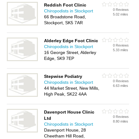
Reddish Foot Clinic
0 Reviews
Chiropodists in Stockport
5.02 miles
66 Broadstone Road,
Stockport, SK5 7AR
Alderley Edge Foot Clinic
0 Reviews
Chiropodists in Stockport
5.33 miles
16 George Street, Alderley
Edge, SK9 7EP
Stepwise Podiatry
0 Reviews
Chiropodists in Stockport
6.63 miles
44 Market Street, New Mills,
High Peak, SK22 4AA
Davenport House Clinic
0 Reviews
Ltd
8.80 miles
Chiropodists in Stockport
Davenport House, 28
Cheetham Hill Road,