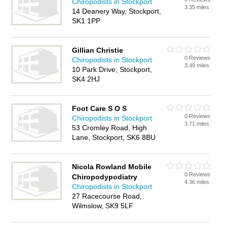
Chiropodists in Stockport
3.35 miles
14 Deanery Way, Stockport,
SK1 1PP
Gillian Christie
0 Reviews
Chiropodists in Stockport
3.49 miles
10 Park Drive, Stockport,
SK4 2HJ
Foot Care S O S
0 Reviews
Chiropodists in Stockport
3.71 miles
53 Cromley Road, High
Lane, Stockport, SK6 8BU
Nicola Rowland Mobile
0 Reviews
Chiropodypodiatry
4.36 miles
Chiropodists in Stockport
27 Racecourse Road,
Wilmslow, SK9 5LF