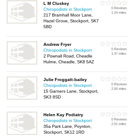
L M Cluskey
0 Reviews
Chiropodists in Stockport
1.24 miles
217 Bramhall Moor Lane,
Hazel Grove, Stockport, SK7
5BD
Andrew Fryer
0 Reviews
Chiropodists in Stockport
1.37 miles
2 Pownall Road, Cheadle
Hulme, Cheadle, SK8 5AZ
Julie Froggatt-bailey
0 Reviews
Chiropodists in Stockport
2.00 miles
15 Garners Lane, Stockport,
SK3 8SD
Helen Kay Podiatry
0 Reviews
Chiropodists in Stockport
2.01 miles
35a Park Lane, Poynton,
Stockport, SK12 1RD