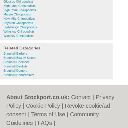
Glossop Chiropodists
High Lane Chiropodists
High Peak Chiropodists
Marple Chiropodists
New Mills Chiropodists
Poynton Chiropodists
Stalybridge Chiropodists
Wilmslow Chiropodists
Woodley Chiropodists
Related Categories
Bramhall Barbers
Bramhall Beauty Salons
Bramhall Chemists
Bramhall Dentists
Bramhall Doctors
Bramhall Hairdressers
About Stockport.co.uk:
Contact
|
Privacy
Policy
|
Cookie Policy
|
Revoke cookie/ad
consent |
Terms of Use
|
Community
Guidelines
|
FAQs
|