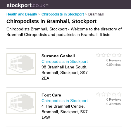
Health and Beauty
>
Chiropodists in Stockport
>
Bramhall
Chiropodists in Bramhall, Stockport
Chiropodists Bramhall, Stockport - Welcome to the directory of
Bramhall Chiropodists and podiatrists in Bramhall. It lists
chiropodists and podiatrists who offer chiropody and
podiatory. Find business details, ratings and reviews of your
local podiatrist or chiropodist in Bramhall, Stockport and write
Suzanne Gaskell
your own review. Are you a podiatrist in Bramhall? Why not
0 Reviews
Chiropodists in Stockport
advertise
your chiropody business on the Bramhall Business
0.09 miles
98 Bramhall Lane South,
Directory – IT'S FREE!
Bramhall, Stockport, SK7
2EA
Foot Care
0 Reviews
Chiropodists in Stockport
0.39 miles
4 The Bramhall Centre,
Bramhall, Stockport, SK7
1AW