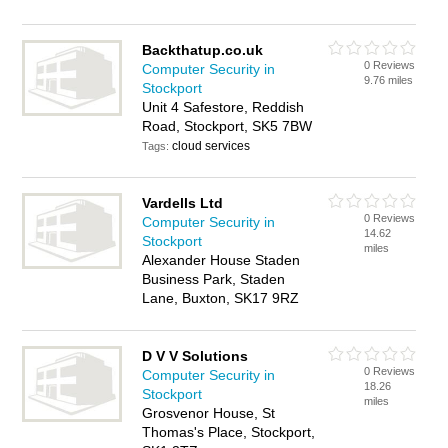
Backthatup.co.uk
0 Reviews
Computer Security in
9.76 miles
Stockport
Unit 4 Safestore, Reddish
Road, Stockport, SK5 7BW
cloud services
Tags:
Vardells Ltd
0 Reviews
Computer Security in
14.62
Stockport
miles
Alexander House Staden
Business Park, Staden
Lane, Buxton, SK17 9RZ
D V V Solutions
0 Reviews
Computer Security in
18.26
Stockport
miles
Grosvenor House, St
Thomas's Place, Stockport,