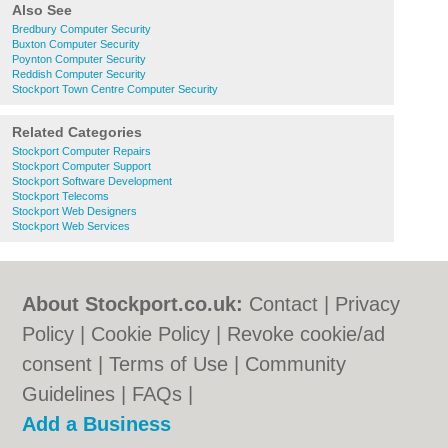
Also See
Bredbury Computer Security
Buxton Computer Security
Poynton Computer Security
Reddish Computer Security
Stockport Town Centre Computer Security
Related Categories
Stockport Computer Repairs
Stockport Computer Support
Stockport Software Development
Stockport Telecoms
Stockport Web Designers
Stockport Web Services
About Stockport.co.uk:
Contact
|
Privacy
Policy
|
Cookie Policy
|
Revoke cookie/ad
consent |
Terms of Use
|
Community
Guidelines
|
FAQs
|
Add a Business