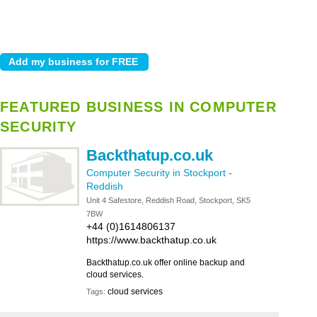
FEATURED BUSINESS IN COMPUTER
SECURITY
Backthatup.co.uk
Computer Security in Stockport
-
Reddish
Unit 4 Safestore, Reddish Road, Stockport, SK5
7BW
+44 (0)1614806137
https://www.backthatup.co.uk
Backthatup.co.uk offer online backup and
cloud services.
cloud services
Tags: