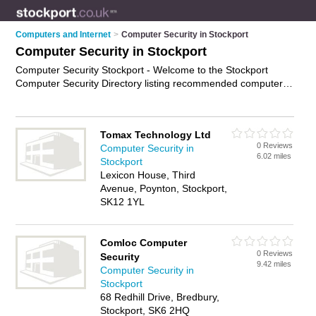
Computers and Internet
>
Computer Security in Stockport
Computer Security in Stockport
Computer Security Stockport - Welcome to the Stockport
Computer Security Directory listing recommended computer
security consultants in Stockport. It features those who offer
computer security in Stockport and Reddish. In addition it
includes those who specialise in secure computing services,
Tomax Technology Ltd
information security services, and cyber security in Stockport.
0 Reviews
Computer Security in
Find contact details and reviews of Stockport cyber security
6.02 miles
Stockport
and add your own review. Is your Stockport business listed, if
Lexicon House, Third
not
advertise it now
- IT'S FREE.
Avenue, Poynton, Stockport,
SK12 1YL
Comloc Computer
0 Reviews
Security
9.42 miles
Computer Security in
Stockport
68 Redhill Drive, Bredbury,
Stockport, SK6 2HQ