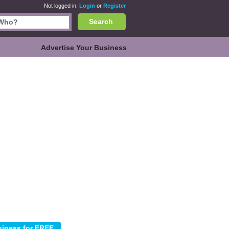
Not logged in.
Login
or
Register
Search
Advertise Your Business