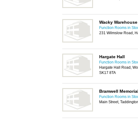
Wacky Warehouse
Function Rooms in Sto
231 Wilmslow Road, Ha
Hargate Hall
Function Rooms in Sto
Hargate Hall Road, Wo
SK17 8TA
Bramwell Memorial 
Function Rooms in Sto
Main Street, Taddingt