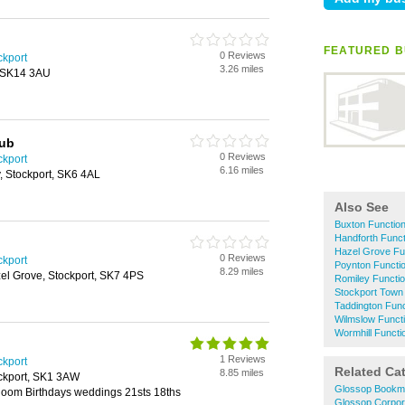
FEATURED B
0 Reviews
ckport
3.26 miles
, SK14 3AU
lub
0 Reviews
ckport
6.16 miles
, Stockport, SK6 4AL
Also See
Buxton Functio
Handforth Func
Hazel Grove F
0 Reviews
ckport
Poynton Funct
8.29 miles
l Grove, Stockport, SK7 4PS
Romiley Functi
Stockport Town
Taddington Fun
Wilmslow Funct
Wormhill Funct
1 Reviews
ckport
Related Ca
8.85 miles
ockport, SK1 3AW
Glossop Bookm
oom Birthdays weddings 21sts 18ths
Glossop Corpor