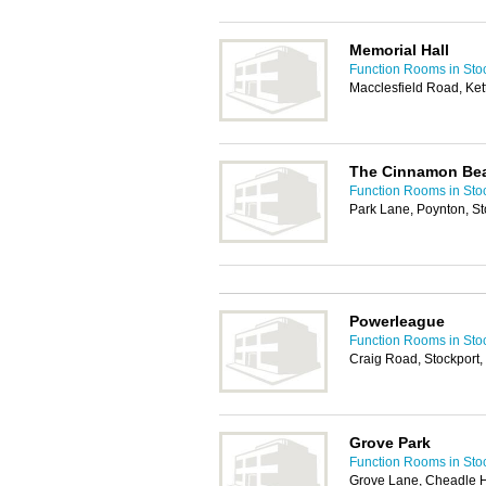
Memorial Hall
Function Rooms in Sto
Macclesfield Road, Ke
The Cinnamon Be
Function Rooms in Sto
Park Lane, Poynton, S
Powerleague
Function Rooms in Sto
Craig Road, Stockport
Grove Park
Function Rooms in Sto
Grove Lane, Cheadle 