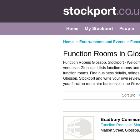
Home
My Stockport
People
Home
>
Entertainment and Events
>
Funct
Function Rooms in Glo
Function Rooms Glossop, Stockport - Welcome
venues in Glossop. It lists function rooms an
function rooms. Find business details, ratings
Glossop, Stockport and write your own revie
your function room hire business on the Glos
Sort By:
Bradbury Commun
Function Rooms in Sto
Market Street, Glosso