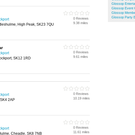
Glossop Enterta
Glossop Event 
Glossop Membe
Glossop Party B
0 Reviews
ckport
9.38 miles
ttleshulme, High Peak, SK23 7QU
ar
0 Reviews
ckport
9.61 miles
tockport, SK12 1RD
0 Reviews
ckport
10.19 miles
, SK4 2AP
0 Reviews
ckport
11.61 miles
Hulme, Cheadle, SK8 7NB