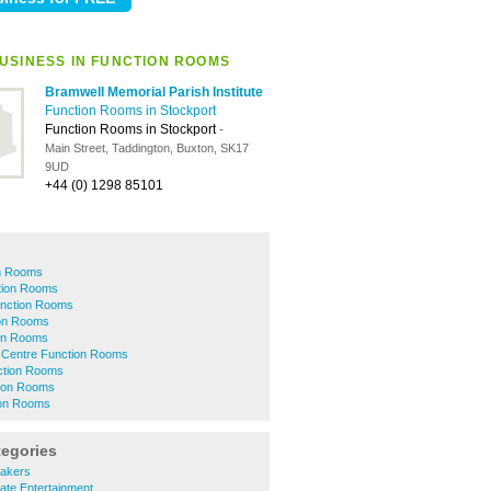
USINESS IN FUNCTION ROOMS
Bramwell Memorial Parish Institute
Function Rooms in Stockport
Function Rooms in Stockport
-
Main Street, Taddington, Buxton, SK17
9UD
+44 (0) 1298 85101
n Rooms
tion Rooms
unction Rooms
ion Rooms
on Rooms
 Centre Function Rooms
ction Rooms
ion Rooms
ion Rooms
tegories
akers
ate Entertainment