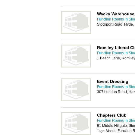
Wacky Warehouse
Function Rooms in Sto
Stockport Road, Hyde
Romiley Liberal C
Function Rooms in Sto
1 Beech Lane, Romiley
Event Dressing
Function Rooms in Sto
307 London Road, Haze
Chapters Club
Function Rooms in Sto
91 Middle Hillgate, St
Venue Function R
Tags: