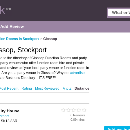
Add Review
ion Rooms in Stockport
>
Glossop
ssop, Stockport
 to the directory of Glossop Function Rooms and party
d party venues who offer function room hire and private
 and reviews of your local party venue or function room in
w. Are you a party venue in Glossop? Why not
advertise
sop Business Directory – IT'S FREE!
Most Recent
Rating
Most Reviewed
A to Z
Distance
ity House
0 Reviews
ckport
0.09 miles
p, SK13 8AR