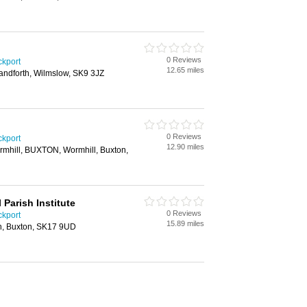
0 Reviews
ckport
12.65 miles
ndforth, Wilmslow, SK9 3JZ
0 Reviews
ckport
12.90 miles
rmhill, BUXTON, Wormhill, Buxton,
Parish Institute
0 Reviews
ckport
15.89 miles
on, Buxton, SK17 9UD