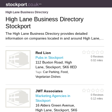
High Lane Business Directory
High Lane Business Directory
Stockport
The High Lane Business Directory provides detailed
information on companies located in and around High Lane,
Stockport, including . Find details and reviews of businesses
in High Lane and add your own review. Do you own a
business in High Lane, Stockport? Then why not
advertise
it
Red Lion
0 Reviews
on the High Lane Directory – IT’S FREE!
Pubs in Stockport
0.02 miles
112 Buxton Road, High
Lane, Stockport, SK6 8ED
Car Parking, Food,
Tags:
Vegetarian Dishes
JWT Associates
0 Reviews
Marketing Agencies in
0.12 miles
Stockport
16 Alders Green Avenue,
High Lane, Stockport, SK6