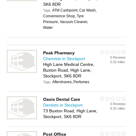
SK6 8DR
ATM Cashpoint, Car Wash,
Tags:
Convenience Shop, Tyre
Pressure, Vacuum Cleaner,
Water
Peak Pharmacy
0 Reviews
Chemists in Stockport
0.32 miles
High Lane Medical Centre,
Buxton Road, High Lane,
Stockport, SK6 8DR
Aftershaves, Perfumes
Tags:
Oasis Dental Care
0 Reviews
Dentists in Stockport
0.32 miles
73 Buxton Road, High Lane,
Stockport, SK6 8DR
Post Office