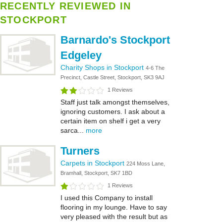
RECENTLY REVIEWED IN
STOCKPORT
Barnardo's Stockport
Edgeley
Charity Shops in Stockport
4-6 The
Precinct, Castle Street, Stockport, SK3 9AJ
1 Reviews
Staff just talk amongst themselves,
ignoring customers. I ask about a
certain item on shelf i get a very
sarca...
more
Turners
Carpets in Stockport
224 Moss Lane,
Bramhall, Stockport, SK7 1BD
1 Reviews
I used this Company to install
flooring in my lounge. Have to say
very pleased with the result but as