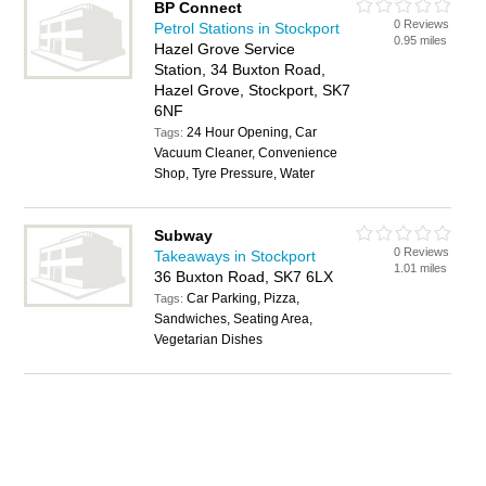
BP Connect
0 Reviews
Petrol Stations in Stockport
0.95 miles
Hazel Grove Service
Station, 34 Buxton Road,
Hazel Grove, Stockport, SK7
6NF
24 Hour Opening, Car
Tags:
Vacuum Cleaner, Convenience
Shop, Tyre Pressure, Water
Subway
0 Reviews
Takeaways in Stockport
1.01 miles
36 Buxton Road, SK7 6LX
Car Parking, Pizza,
Tags:
Sandwiches, Seating Area,
Vegetarian Dishes