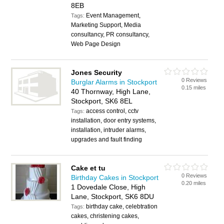
8EB
Event Management,
Tags:
Marketing Support, Media
consultancy, PR consultancy,
Web Page Design
Jones Security
0 Reviews
Burglar Alarms in Stockport
0.15 miles
40 Thornway, High Lane,
Stockport, SK6 8EL
access control, cctv
Tags:
installation, door entry systems,
installation, intruder alarms,
upgrades and fault finding
Cake et tu
0 Reviews
Birthday Cakes in Stockport
0.20 miles
1 Dovedale Close, High
Lane, Stockport, SK6 8DU
birthday cake, celebtration
Tags:
cakes, christening cakes,