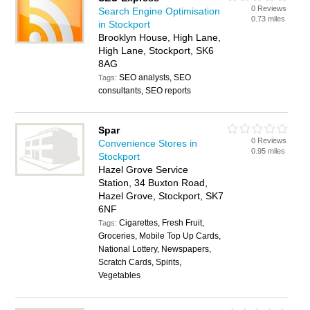
0 Reviews
Search Engine Optimisation
0.73 miles
in Stockport
Brooklyn House, High Lane,
High Lane, Stockport, SK6
8AG
SEO analysts, SEO
Tags:
consultants, SEO reports
Spar
0 Reviews
Convenience Stores in
0.95 miles
Stockport
Hazel Grove Service
Station, 34 Buxton Road,
Hazel Grove, Stockport, SK7
6NF
Cigarettes, Fresh Fruit,
Tags:
Groceries, Mobile Top Up Cards,
National Lottery, Newspapers,
Scratch Cards, Spirits,
Vegetables