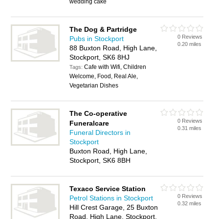
wedding cake
The Dog & Partridge
0 Reviews
Pubs in Stockport
0.20 miles
88 Buxton Road, High Lane,
Stockport, SK6 8HJ
Cafe with Wifi, Children
Tags:
Welcome, Food, Real Ale,
Vegetarian Dishes
The Co-operative
0 Reviews
Funeralcare
0.31 miles
Funeral Directors in
Stockport
Buxton Road, High Lane,
Stockport, SK6 8BH
Texaco Service Station
0 Reviews
Petrol Stations in Stockport
0.32 miles
Hill Crest Garage, 25 Buxton
Road, High Lane, Stockport,