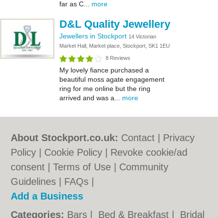
far as C...
more
D&L Quality Jewellery
Jewellers in Stockport
14 Victorian
Market Hall, Market place, Stockport, SK1 1EU
8 Reviews
My lovely fiance purchased a
beautiful moss agate engagement
ring for me online but the ring
arrived and was a...
more
About Stockport.co.uk:
Contact
|
Privacy
Policy
|
Cookie Policy
|
Revoke cookie/ad
consent |
Terms of Use
|
Community
Guidelines
|
FAQs
|
Add a Business
Categories:
Bars
|
Bed & Breakfast
|
Bridal