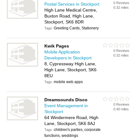
0 Reviews
Postal Services in Stockport
0.32 miles
High Lane Medical Centre,
Buxton Road, High Lane,
Stockport, SK6 8DR
Greeting Cards, Stationery
Tags:
Kwik Pages
0 Reviews
Mobile Application
0.32 miles
Developers in Stockport
8, Cypressway High Lane,
High Lane, Stockport, SK6
8EU
mobile web apps
Tags:
Dreamsounds Disco
0 Reviews
Event Management in
0.40 miles
Stockport
64 Windermere Road, High
Lane, Stockport, SK6 8AJ
children's parties, corporate
Tags:
functions, weddings