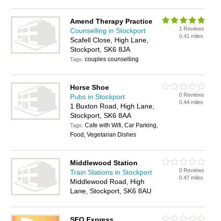
Amend Therapy Practice
1 Reviews
Counselling in Stockport
0.41 miles
Scafell Close, High Lane,
Stockport, SK6 8JA
couples counselling
Tags:
Horse Shoe
0 Reviews
Pubs in Stockport
0.44 miles
1 Buxton Road, High Lane,
Stockport, SK6 8AA
Cafe with Wifi, Car Parking,
Tags:
Food, Vegetarian Dishes
Middlewood Station
0 Reviews
Train Stations in Stockport
0.47 miles
Middlewood Road, High
Lane, Stockport, SK6 8AU
SEO Express