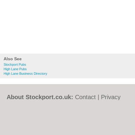
Also See
Stockport Pubs
High Lane Pubs
High Lane Business Directory
About Stockport.co.uk:
Contact
|
Privacy
Policy
|
Cookie Policy
|
Revoke cookie/ad
consent |
Terms of Use
|
Community
Guidelines
|
FAQs
|
Add a Business