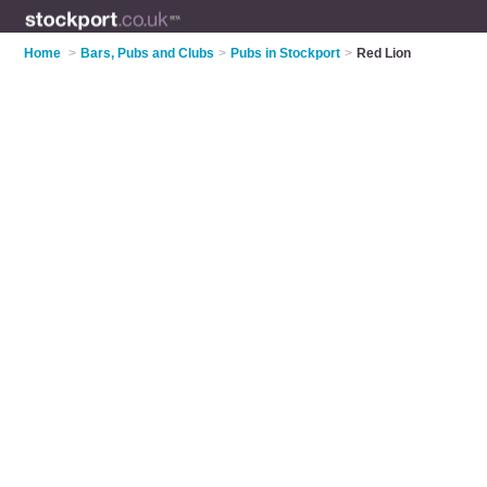
Home
>
Bars, Pubs and Clubs
>
Pubs in Stockport
>
Red Lion