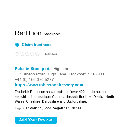
Red Lion
Stockport
Claim business
0
Reviews
Pubs in Stockport
- High Lane
112 Buxton Road,
High Lane,
Stockport,
SK6 8ED
+44 (0) 166 376 5227
https://www.robinsonsbrewery.com
Frederick Robinson has an estate of over 400 public houses
stretching from northern Cumbria through the Lake District, North
Wales, Cheshire, Derbyshire and Staffordshire.
Car Parking, Food, Vegetarian Dishes
Tags: