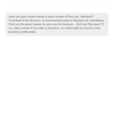
Have you got a spare minute to add a review of Red Lion, Stockport?
Contribute to the directory of recommended pubs in Stockport by submitting a
Red Lion Stockport review. Do you own the business - Red Lion Stockport? If
so, claim it today! If you claim a business, you will be able to choose a new
business profile photo.