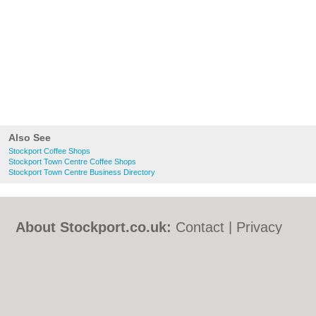
Also See
Stockport Coffee Shops
Stockport Town Centre Coffee Shops
Stockport Town Centre Business Directory
About Stockport.co.uk:
Contact
|
Privacy
Policy
|
Cookie Policy
|
Revoke cookie/ad
consent |
Terms of Use
|
Community
Guidelines
|
FAQs
|
Add a Business