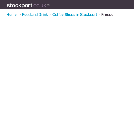
Home
>
Food and Drink
>
Coffee Shops in Stockport
>
Fresco