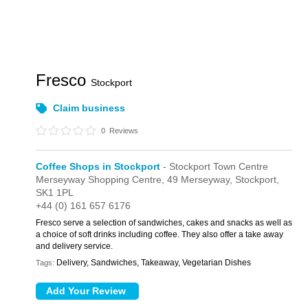
Fresco
Stockport
Claim business
0
Reviews
Coffee Shops in Stockport
- Stockport Town Centre
Merseyway Shopping Centre,
49 Merseyway,
Stockport,
SK1 1PL
+44 (0) 161 657 6176
Fresco serve a selection of sandwiches, cakes and snacks as well as
a choice of soft drinks including coffee. They also offer a take away
and delivery service.
Delivery, Sandwiches, Takeaway, Vegetarian Dishes
Tags: