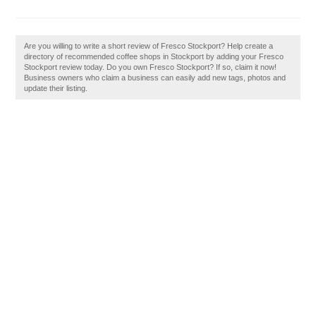
Are you willing to write a short review of Fresco Stockport? Help create a
directory of recommended coffee shops in Stockport by adding your Fresco
Stockport review today. Do you own Fresco Stockport? If so, claim it now!
Business owners who claim a business can easily add new tags, photos and
update their listing.