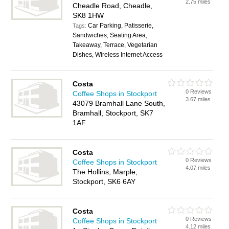
2.75 miles
Cheadle Road, Cheadle,
SK8 1HW
Car Parking, Patisserie,
Tags:
Sandwiches, Seating Area,
Takeaway, Terrace, Vegetarian
Dishes, Wireless Internet Access
Costa
0 Reviews
Coffee Shops in Stockport
3.67 miles
43079 Bramhall Lane South,
Bramhall, Stockport, SK7
1AF
Costa
0 Reviews
Coffee Shops in Stockport
4.07 miles
The Hollins, Marple,
Stockport, SK6 6AY
Costa
0 Reviews
Coffee Shops in Stockport
4.12 miles