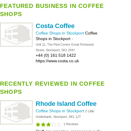
FEATURED BUSINESS IN COFFEE
SHOPS
Costa Coffee
Coffee Shops in Stockport
Coffee
Shops in Stockport
-
Unit 11, The Peel Centre Great Portwood
Street, Stockport, SK1 2HH
+44 (0) 161 518 1422
https://www.costa.co.uk
RECENTLY REVIEWED IN COFFEE
SHOPS
Rhode Island Coffee
Coffee Shops in Stockport
2 Little
Underbank, Stockport, SK1 1JT
1 Reviews