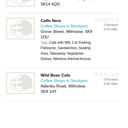
SK14 4QG
Caffe Nero
0 Reviews
Coffee Shops in Stockport
6.53 miles
Grove Street, Wilmslow, SK9
1DU
Cafe with Wifi, Car Parking,
Tags:
Patisserie, Sandwiches, Seating
Area, Takeaway, Vegetarian
Dishes, Wireless Internet Access
Wild Bean Cafe
0 Reviews
Coffee Shops in Stockport
6.58 miles
Alderley Road, Wilmslow,
SK9 1HT