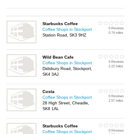
Starbucks Coffee
0 Reviews
Coffee Shops in Stockport
0.74 miles
Station Road, SK3 9HZ
Wild Bean Cafe
0 Reviews
Coffee Shops in Stockport
2.22 miles
Didsbury Road, Stockport,
SK4 3AJ
Costa
0 Reviews
Coffee Shops in Stockport
2.57 miles
28 High Street, Cheadle,
SK8 1AL
Starbucks Coffee
0 Reviews
Coffee Shops in Stockport