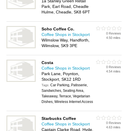
1a Stanley Green Retail
Park, Earl Road, Cheadle
Hulme, Cheadle, SK8 6PT
Soho Coffee Co.
0 Reviews
Coffee Shops in Stockport
4.50 miles
Wilmslow Way, Handforth,
Wilmslow, SK9 3PE
Costa
0 Reviews
Coffee Shops in Stockport
4.54 miles
Park Lane, Poynton,
Stockport, SK12 1RD
Car Parking, Patisserie,
Tags:
Sandwiches, Seating Area,
Takeaway, Terrace, Vegetarian
Dishes, Wireless Internet Access
Starbucks Coffee
0 Reviews
Coffee Shops in Stockport
4.63 miles
Captain Clarke Road, Hyde,