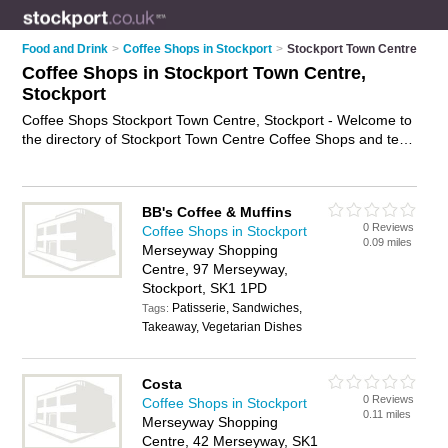
Food and Drink
>
Coffee Shops in Stockport
>
Stockport Town Centre
Coffee Shops in Stockport Town Centre,
Stockport
Coffee Shops Stockport Town Centre, Stockport - Welcome to
the directory of Stockport Town Centre Coffee Shops and tea
rooms in Stockport Town Centre. It lists coffee shops and tea
rooms who offer coffees and sandwiches. Find business
details, ratings and reviews of your local tea room or coffee
BB's Coffee & Muffins
shop in Stockport Town Centre, Stockport and write your own
0 Reviews
Coffee Shops in Stockport
review. Are you a tea room in Stockport Town Centre? Why
0.09 miles
Merseyway Shopping
not
advertise
your coffees business on the Stockport Town
Centre, 97 Merseyway,
Centre Business Directory – IT'S FREE!
Stockport, SK1 1PD
Patisserie, Sandwiches,
Tags:
Takeaway, Vegetarian Dishes
Costa
0 Reviews
Coffee Shops in Stockport
0.11 miles
Merseyway Shopping
Centre, 42 Merseyway, SK1