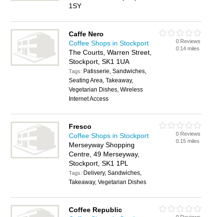
1SY
Caffe Nero
0 Reviews
Coffee Shops in Stockport
0.14 miles
The Courts, Warren Street,
Stockport, SK1 1UA
Patisserie, Sandwiches,
Tags:
Seating Area, Takeaway,
Vegetarian Dishes, Wireless
Internet Access
Fresco
0 Reviews
Coffee Shops in Stockport
0.15 miles
Merseyway Shopping
Centre, 49 Merseyway,
Stockport, SK1 1PL
Delivery, Sandwiches,
Tags:
Takeaway, Vegetarian Dishes
Coffee Republic