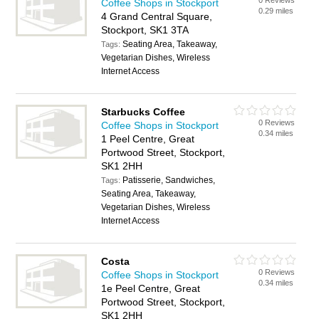
0 Reviews
Coffee Shops in Stockport
0.29 miles
4 Grand Central Square,
Stockport, SK1 3TA
Seating Area, Takeaway,
Tags:
Vegetarian Dishes, Wireless
Internet Access
Starbucks Coffee
0 Reviews
Coffee Shops in Stockport
0.34 miles
1 Peel Centre, Great
Portwood Street, Stockport,
SK1 2HH
Patisserie, Sandwiches,
Tags:
Seating Area, Takeaway,
Vegetarian Dishes, Wireless
Internet Access
Costa
0 Reviews
Coffee Shops in Stockport
0.34 miles
1e Peel Centre, Great
Portwood Street, Stockport,
SK1 2HH