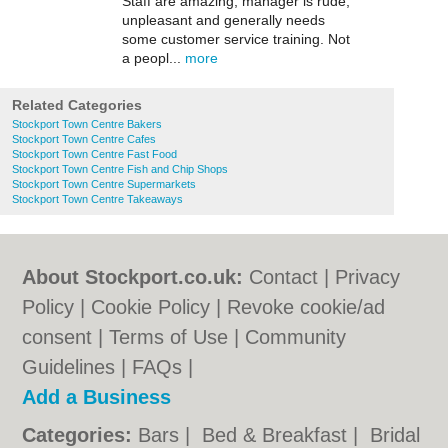
Staff are amazing, manager is rude,
unpleasant and generally needs
some customer service training. Not
a peopl...
more
Related Categories
Stockport Town Centre Bakers
Stockport Town Centre Cafes
Stockport Town Centre Fast Food
Stockport Town Centre Fish and Chip Shops
Stockport Town Centre Supermarkets
Stockport Town Centre Takeaways
About Stockport.co.uk:
Contact
|
Privacy
Policy
|
Cookie Policy
|
Revoke cookie/ad
consent |
Terms of Use
|
Community
Guidelines
|
FAQs
|
Add a Business
Categories:
Bars
|
Bed & Breakfast
|
Bridal