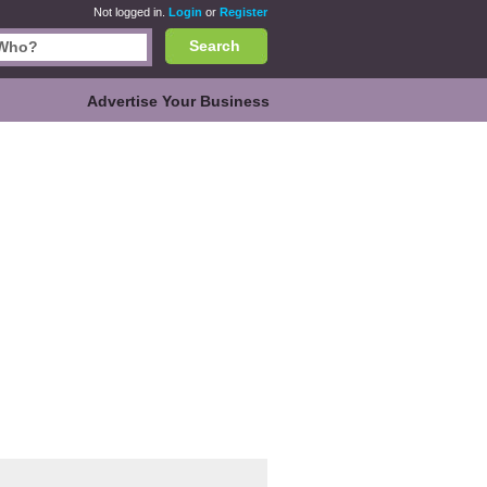
Not logged in.
Login
or
Register
Search
Advertise Your Business