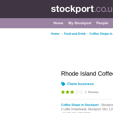
Home
My Stockport
People
Home
>
Food and Drink
>
Coffee Shops in
Rhode Island Coff
Claim business
1
Reviews
Coffee Shops in Stockport
- Stockpo
2 Little Underbank,
Stockport,
SK1 1J