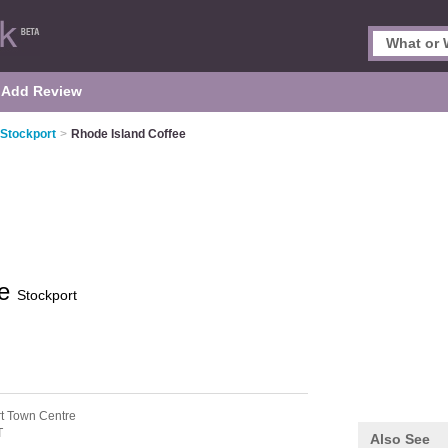
Add Review
 Stockport
>
Rhode Island Coffee
ee
Stockport
rt Town Centre
T
Also See