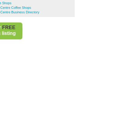
ee Shops
 Centre Coffee Shops
Centre Business Directory
r
FREE
listing