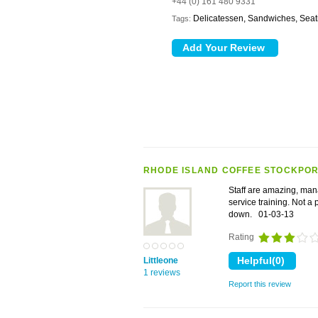
+44 (0) 161 480 9331
Delicatessen, Sandwiches, Seat
Tags:
RHODE ISLAND COFFEE STOCKPOR
Staff are amazing, man
service training. Not a 
down.
01-03-13
Rating
Littleone
1 reviews
Report this review