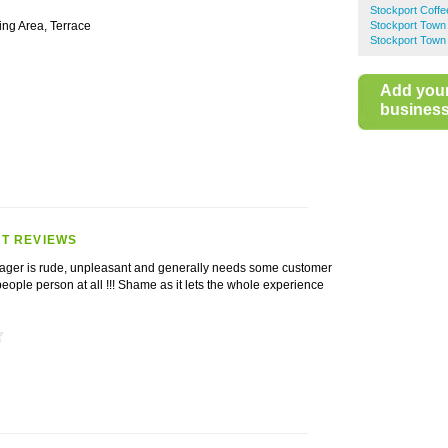
Stockport Coff
ing Area, Terrace
Stockport Town
Stockport Town 
Add you
business 
T REVIEWS
ager is rude, unpleasant and generally needs some customer
people person at all !!! Shame as it lets the whole experience