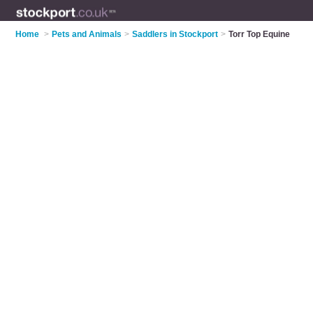
Home
>
Pets and Animals
>
Saddlers in Stockport
>
Torr Top Equine