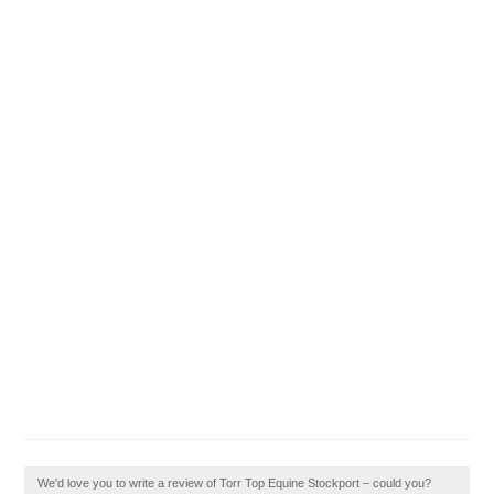
We'd love you to write a review of Torr Top Equine Stockport – could you?