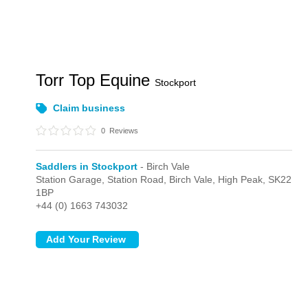
Torr Top Equine
Stockport
Claim business
0
Reviews
Saddlers in Stockport
- Birch Vale
Station Garage, Station Road,
Birch Vale,
High Peak,
SK22
1BP
+44 (0) 1663 743032