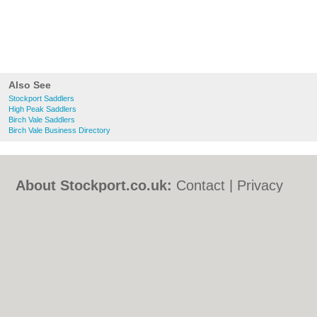
Also See
Stockport Saddlers
High Peak Saddlers
Birch Vale Saddlers
Birch Vale Business Directory
About Stockport.co.uk:
Contact
|
Privacy
Policy
|
Cookie Policy
|
Revoke cookie/ad
consent |
Terms of Use
|
Community
Guidelines
|
FAQs
|
Add a Business
Categories:
Bars
|
Bed & Breakfast
|
Bridal