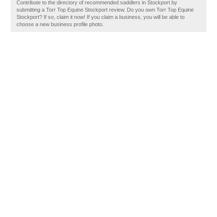
Contribute to the directory of recommended saddlers in Stockport by
submitting a Torr Top Equine Stockport review. Do you own Torr Top Equine
Stockport? If so, claim it now! If you claim a business, you will be able to
choose a new business profile photo.