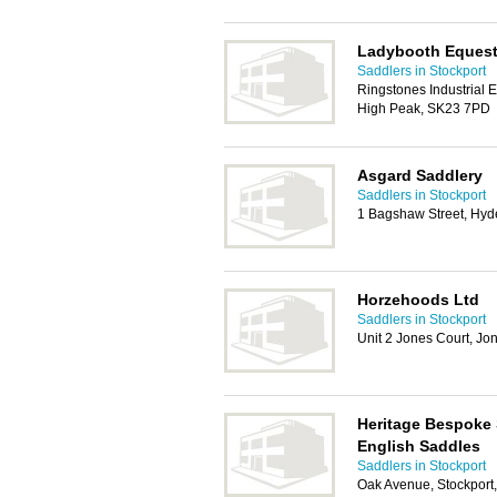
Ladybooth Equest
Saddlers in Stockport
Ringstones Industrial 
High Peak, SK23 7PD
Asgard Saddlery
Saddlers in Stockport
1 Bagshaw Street, Hy
Horzehoods Ltd
Saddlers in Stockport
Unit 2 Jones Court, Jo
Heritage Bespoke
English Saddles
Saddlers in Stockport
Oak Avenue, Stockport