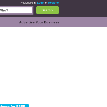
Not logged in.
Login
or
Register
Search
Advertise Your Business