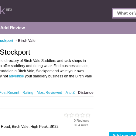
Add Review
tockport
>
Birch Vale
 Stockport
he directory of Birch Vale Saddlers and tack shops in
ho offer saddlery and riding wear. Find business details,
 saddler in Birch Vale, Stockport and write your own
hy not
advertise
your saddlery business on the Birch Vale
Most Recent
Rating
Most Reviewed
A to Z
Distance
0 Reviews
0.04 miles
n Road, Birch Vale, High Peak, SK22