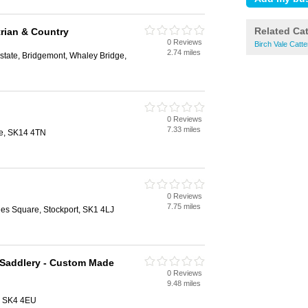
Related Ca
rian & Country
0 Reviews
Birch Vale Catte
2.74 miles
Estate, Bridgemont, Whaley Bridge,
0 Reviews
7.33 miles
de, SK14 4TN
0 Reviews
7.75 miles
nes Square, Stockport, SK1 4LJ
 Saddlery - Custom Made
0 Reviews
9.48 miles
, SK4 4EU