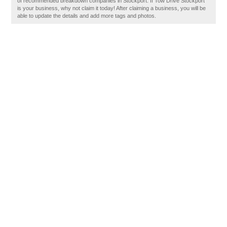
of recommended breakdown companies in Stockport. If Tow Drive Stockport
is your business, why not claim it today! After claiming a business, you will be
able to update the details and add more tags and photos.