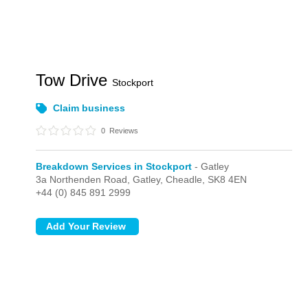
Tow Drive
Stockport
Claim business
0
Reviews
Breakdown Services in Stockport
- Gatley
3a Northenden Road,
Gatley,
Cheadle,
SK8 4EN
+44 (0) 845 891 2999