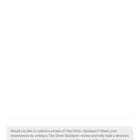
Would you like to submit a review of Tow Drive, Stockport? Share your
experiences by writing a Tow Drive Stockport review and help build a directory