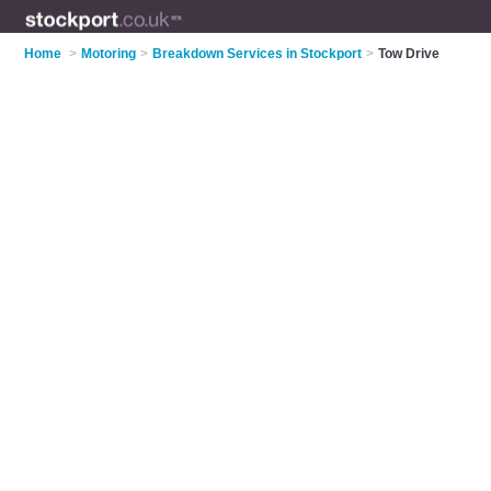
Home
>
Motoring
>
Breakdown Services in Stockport
>
Tow Drive