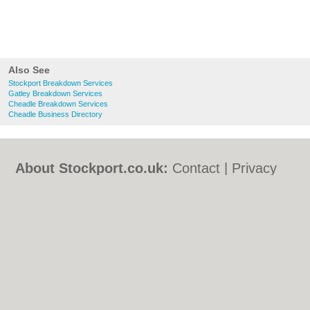
Also See
Stockport Breakdown Services
Gatley Breakdown Services
Cheadle Breakdown Services
Cheadle Business Directory
About Stockport.co.uk:
Contact
|
Privacy
Policy
|
Cookie Policy
|
Revoke cookie/ad
consent |
Terms of Use
|
Community
Guidelines
|
FAQs
|
Add a Business
Categories:
Bars
|
Bed & Breakfast
|
Bridal
Shops
|
Builders
|
Carpet Cleaning
|
Central