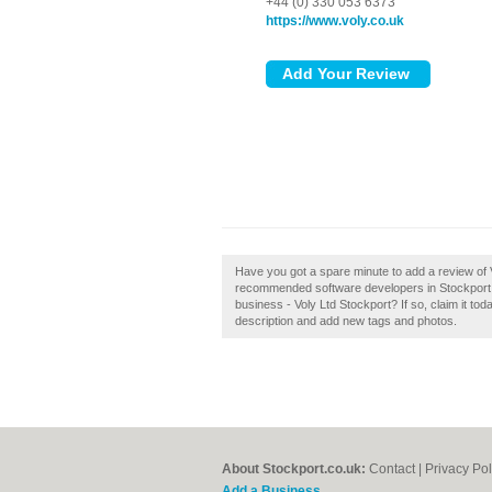
+44 (0) 330 053 6373
https://www.voly.co.uk
Have you got a spare minute to add a review of V
recommended software developers in Stockport b
business - Voly Ltd Stockport? If so, claim it 
description and add new tags and photos.
About Stockport.co.uk:
Contact
|
Privacy Pol
Add a Business