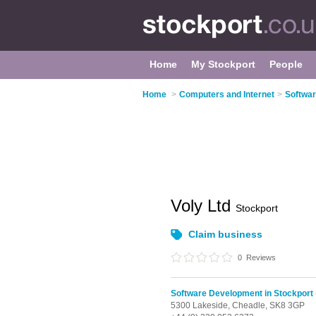
Home
My Stockport
People
Home
>
Computers and Internet
>
Softwar
Voly Ltd
Stockport
Claim business
0
Reviews
Software Development in Stockport
5300 Lakeside,
Cheadle,
SK8 3GP