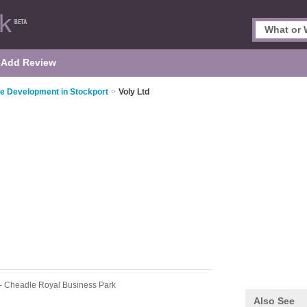
Add Review
e Development in Stockport
>
Voly Ltd
- Cheadle Royal Business Park
Also See