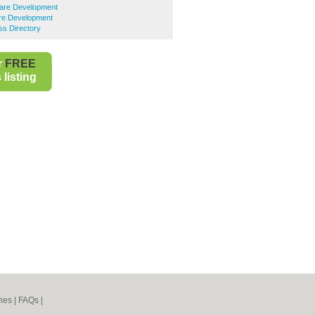
ware Development
re Development
ss Directory
r
FREE
listing
nes
|
FAQs
|