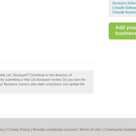
Stockport Soft
Cheadle Softwa
Cheadle Busine
Add you
business 
oly Ltd, Stockport? Contribute to the directory of
y submitting a Voly Ltd Stockport review. Do you own the
today! Business owners who claim a business can update the
icy
|
Cookie Policy
|
Revoke cookie/ad consent |
Terms of Use
|
Community Guideli