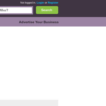
Not logged in.
Login
or
Register
Search
Advertise Your Business