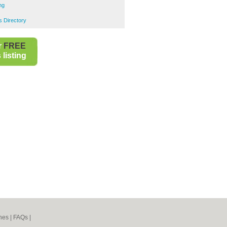
ng
 Directory
r
FREE
listing
nes
|
FAQs
|