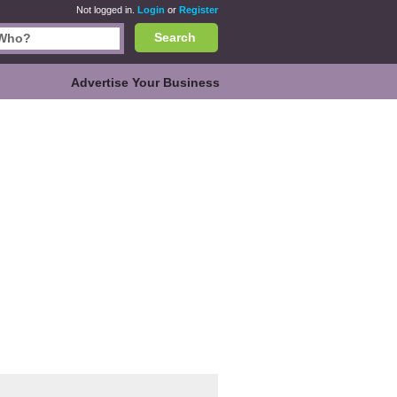
Not logged in.
Login
or
Register
Search
Advertise Your Business