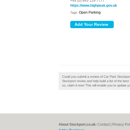
+44 (0) 845 129 7777
https://www.highpeak.gov.uk
Open Parking
Tags:
Could you submit a review of Car Park Stockport
Stockport review and help build a list of the be
so, claim it now! This will enable you to update 
About Stockport.co.uk:
Contact
|
Privacy Pol