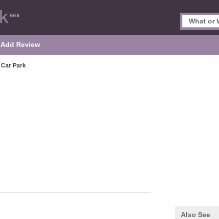
Add Review
Car Park
Also See