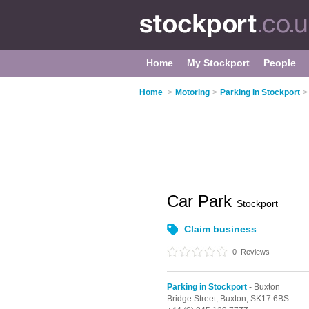
Home
My Stockport
People
Home
>
Motoring
>
Parking in Stockport
>
Car Park
Stockport
Claim business
0
Reviews
Parking in Stockport
- Buxton
Bridge Street,
Buxton,
SK17 6BS