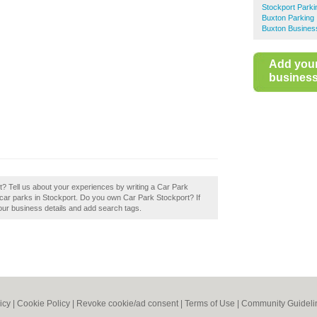
Stockport Parki
Buxton Parking
Buxton Business
Add you
business 
? Tell us about your experiences by writing a Car Park
st car parks in Stockport. Do you own Car Park Stockport? If
your business details and add search tags.
icy
|
Cookie Policy
|
Revoke cookie/ad consent |
Terms of Use
|
Community Guideli