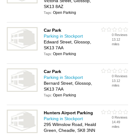
Victoria Street, Glossop,
SK13 8AZ
Open Parking
Tags:
Car Park
0 Reviews
Parking in Stockport
13.12
Edward Street, Glossop,
miles
SK13 7AA
Open Parking
Tags:
Car Park
0 Reviews
Parking in Stockport
13.12
Bernard Street, Glossop,
miles
SK13 7AA
Open Parking
Tags:
Hunters Airport Parking
0 Reviews
Parking in Stockport
14.49
295 Wilmslow Road, Heald
miles
Green, Cheadle, SK8 3NN