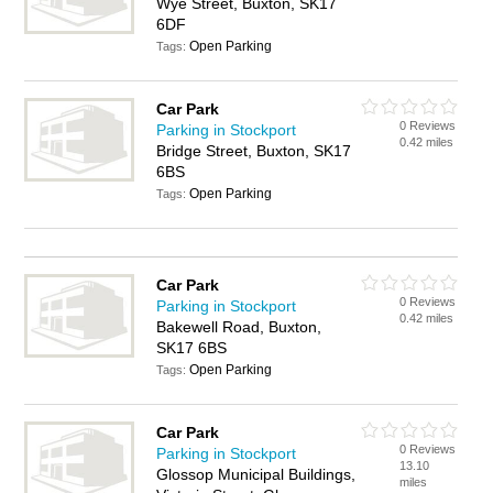
Wye Street, Buxton, SK17
6DF
Open Parking
Tags:
Car Park
0 Reviews
Parking in Stockport
0.42 miles
Bridge Street, Buxton, SK17
6BS
Open Parking
Tags:
Car Park
0 Reviews
Parking in Stockport
0.42 miles
Bakewell Road, Buxton,
SK17 6BS
Open Parking
Tags:
Car Park
0 Reviews
Parking in Stockport
13.10
Glossop Municipal Buildings,
miles