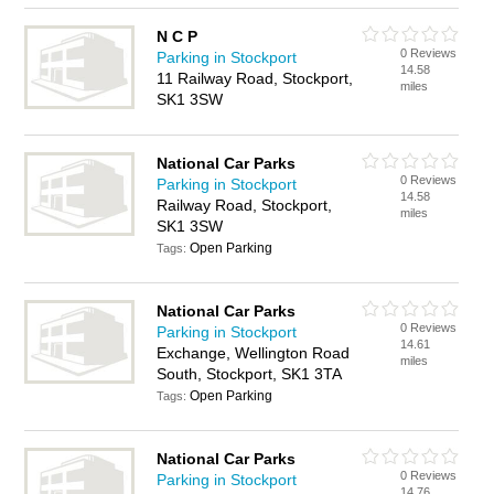
N C P
0 Reviews
Parking in Stockport
14.58
11 Railway Road, Stockport,
miles
SK1 3SW
National Car Parks
0 Reviews
Parking in Stockport
14.58
Railway Road, Stockport,
miles
SK1 3SW
Open Parking
Tags:
National Car Parks
0 Reviews
Parking in Stockport
14.61
Exchange, Wellington Road
miles
South, Stockport, SK1 3TA
Open Parking
Tags:
National Car Parks
0 Reviews
Parking in Stockport
14.76