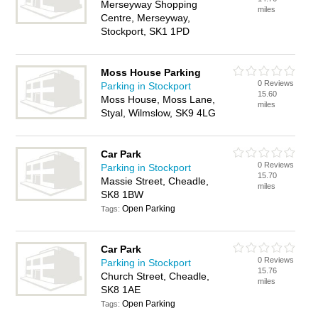
Merseyway Shopping
miles
Centre, Merseyway,
Stockport, SK1 1PD
Moss House Parking
0 Reviews
Parking in Stockport
15.60
Moss House, Moss Lane,
miles
Styal, Wilmslow, SK9 4LG
Car Park
0 Reviews
Parking in Stockport
15.70
Massie Street, Cheadle,
miles
SK8 1BW
Open Parking
Tags:
Car Park
0 Reviews
Parking in Stockport
15.76
Church Street, Cheadle,
miles
SK8 1AE
Open Parking
Tags: