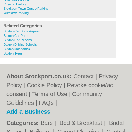
Poynton Parking
Stockport Town Centre Parking
Wilmslow Parking
Related Categories
Buxton Car Body Repairs
Buxton Car Parts
Buxton Car Repairs
Buxton Driving Schools
Buxton Mechanics
Buxton Tyres
About Stockport.co.uk:
Contact
|
Privacy
Policy
|
Cookie Policy
|
Revoke cookie/ad
consent |
Terms of Use
|
Community
Guidelines
|
FAQs
|
Add a Business
Categories:
Bars
|
Bed & Breakfast
|
Bridal
Shops
|
Builders
|
Carpet Cleaning
|
Central