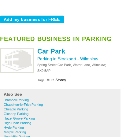
FEATURED BUSINESS IN PARKING
Car Park
Parking in Stockport
-
Wilmslow
Spring Street Car Park, Water Lane, Wilmslow,
SK9 5AP
Multi Storey
Tags:
Also See
Bramhall Parking
Chapel-en-le-Frith Parking
Cheadle Parking
Glossop Parking
Hazel Grove Parking
High Peak Parking
Hyde Parking
Marple Parking
New Mills Parking