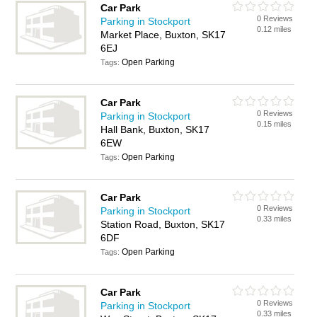
Car Park
0 Reviews
Parking in Stockport
0.12 miles
Market Place, Buxton, SK17
6EJ
Open Parking
Tags:
Car Park
0 Reviews
Parking in Stockport
0.15 miles
Hall Bank, Buxton, SK17
6EW
Open Parking
Tags:
Car Park
0 Reviews
Parking in Stockport
0.33 miles
Station Road, Buxton, SK17
6DF
Open Parking
Tags:
Car Park
0 Reviews
Parking in Stockport
0.33 miles