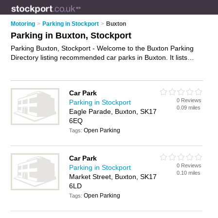
Motoring
>
Parking in Stockport
>
Buxton
Parking in Buxton, Stockport
Parking Buxton, Stockport - Welcome to the Buxton Parking
Directory listing recommended car parks in Buxton. It lists
those who offer car parking and parking in Buxton, Stockport.
Do you have a Buxton business? If so, why not
advertise it
on
the Buxton Business Directory - IT'S FREE.
Car Park
0 Reviews
Parking in Stockport
0.09 miles
Eagle Parade, Buxton, SK17
6EQ
Open Parking
Tags:
Car Park
0 Reviews
Parking in Stockport
0.10 miles
Market Street, Buxton, SK17
6LD
Open Parking
Tags: