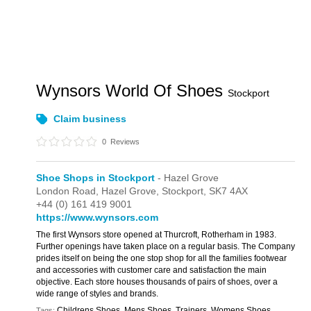
Wynsors World Of Shoes
Stockport
Claim business
0
Reviews
Shoe Shops in Stockport
- Hazel Grove
London Road,
Hazel Grove,
Stockport,
SK7 4AX
+44 (0) 161 419 9001
https://www.wynsors.com
The first Wynsors store opened at Thurcroft, Rotherham in 1983.
Further openings have taken place on a regular basis. The Company
prides itself on being the one stop shop for all the families footwear
and accessories with customer care and satisfaction the main
objective. Each store houses thousands of pairs of shoes, over a
wide range of styles and brands.
Childrens Shoes, Mens Shoes, Trainers, Womens Shoes
Tags: