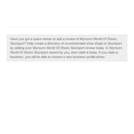
Have you got a spare minute to add a review of Wynsors World Of Shoes,
Stockport? Help create a directory of recommended shoe shops in Stockport
by adding your Wynsors World Of Shoes Stockport review today. Is Wynsors
World Of Shoes Stockport owned by you, then claim it today. If you claim a
business, you will be able to choose a new business profile photo.