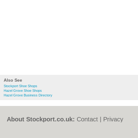
Also See
Stockport Shoe Shops
Hazel Grove Shoe Shops
Hazel Grove Business Directory
About Stockport.co.uk:
Contact
|
Privacy
Policy
|
Cookie Policy
|
Revoke cookie/ad
consent |
Terms of Use
|
Community