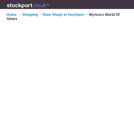
Home
>
Shopping
>
Shoe Shops in Stockport
>
Wynsors World Of
Shoes