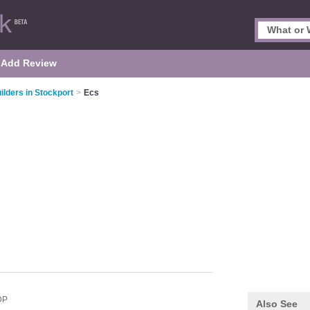
Add Review
ilders in Stockport
>
Ecs
DP
Also See