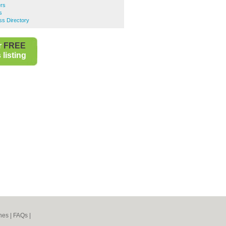
ers
s
ss Directory
r
FREE
listing
nes
|
FAQs
|