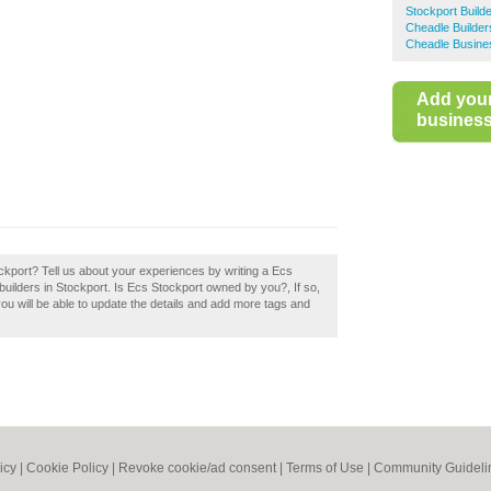
Stockport Build
Cheadle Builder
Cheadle Busine
Add you
business 
ockport? Tell us about your experiences by writing a Ecs
t builders in Stockport. Is Ecs Stockport owned by you?, If so,
you will be able to update the details and add more tags and
icy
|
Cookie Policy
|
Revoke cookie/ad consent |
Terms of Use
|
Community Guideli