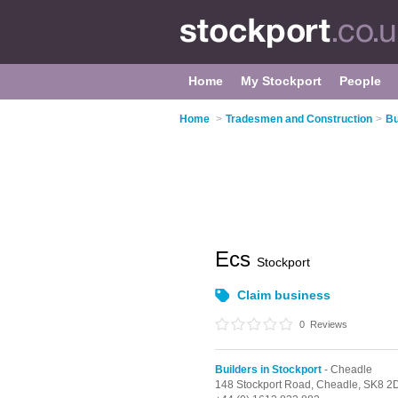
Home
My Stockport
People
Home
>
Tradesmen and Construction
>
Bu
Ecs
Stockport
Claim business
0
Reviews
Builders in Stockport
- Cheadle
148 Stockport Road,
Cheadle,
SK8 2