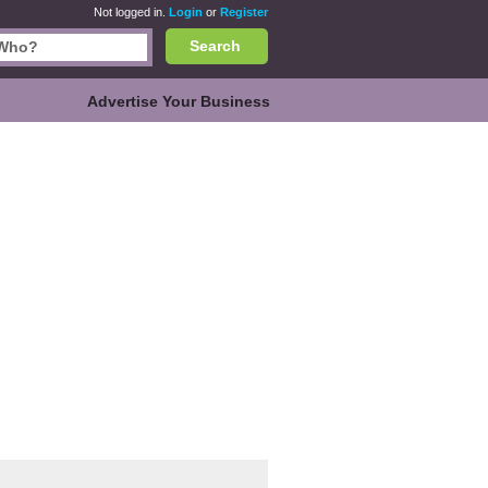
Not logged in.
Login
or
Register
Search
Advertise Your Business