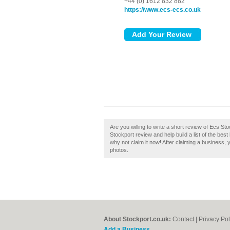
+44 (0) 1612 832 882
https://www.ecs-ecs.co.uk
Are you willing to write a short review of Ecs St
Stockport review and help build a list of the bes
why not claim it now! After claiming a business, 
photos.
About Stockport.co.uk:
Contact
|
Privacy Pol
Add a Business