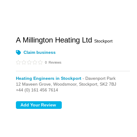
A Millington Heating Ltd
Stockport
Claim business
0
Reviews
Heating Engineers in Stockport
- Davenport Park
12 Maveen Grove, Woodsmoor,
Stockport,
SK2 7BJ
+44 (0) 161 456 7614