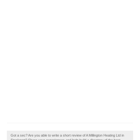
Got a sec? Are you able to write a short review of A Millington Heating Ltd in