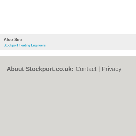
Also See
Stockport Heating Engineers
About Stockport.co.uk:
Contact
|
Privacy
Policy
|
Cookie Policy
|
Revoke cookie/ad
consent |
Terms of Use
|
Community
Guidelines
|
FAQs
|
Add a Business
Categories:
Bars
|
Bed & Breakfast
|
Bridal
Shops
|
Builders
|
Carpet Cleaning
|
Central
Heating
|
Chinese Restaurants
|
Electricians