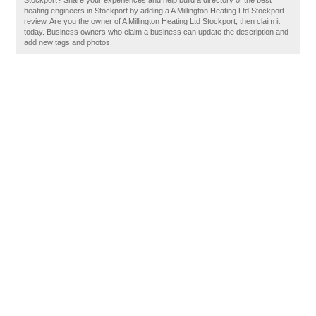
Stockport? Share your experiences and help build a directory of the best
heating engineers in Stockport by adding a A Millington Heating Ltd Stockport
review. Are you the owner of A Millington Heating Ltd Stockport, then claim it
today. Business owners who claim a business can update the description and
add new tags and photos.