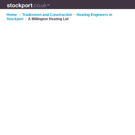
Home
>
Tradesmen and Construction
>
Heating Engineers in
Stockport
>
A Millington Heating Ltd