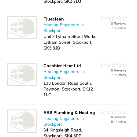
Stockport, SK2 7DJ
Flueclean
0 Reviews
Heating Engineers in
7.33 miles
Stockport
Unit 2 Lytham Street Works,
Lytham Street, Stockport,
SK3 8JB
Cheshire Heat Ltd
0 Reviews
Heating Engineers in
7.93 miles
Stockport
133 London Road South,
Poynton, Stockport, SK12
1LG
ABS Plumbing & Heating
0 Reviews
Heating Engineers in
8.44 miles
Stockport
64 Kingsleigh Road,
Stockport, SK4 3PP