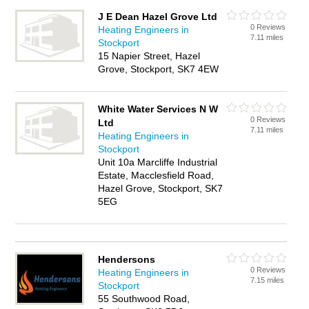
J E Dean Hazel Grove Ltd
0 Reviews
Heating Engineers in
7.11 miles
Stockport
15 Napier Street, Hazel
Grove, Stockport, SK7 4EW
White Water Services N W
0 Reviews
Ltd
7.11 miles
Heating Engineers in
Stockport
Unit 10a Marcliffe Industrial
Estate, Macclesfield Road,
Hazel Grove, Stockport, SK7
5EG
Hendersons
0 Reviews
Heating Engineers in
7.15 miles
Stockport
55 Southwood Road,