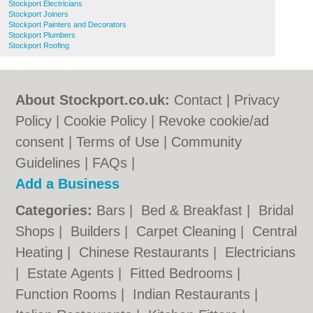
Stockport Electricians
Stockport Joiners
Stockport Painters and Decorators
Stockport Plumbers
Stockport Roofing
About Stockport.co.uk:
Contact
|
Privacy
Policy
|
Cookie Policy
|
Revoke cookie/ad
consent |
Terms of Use
|
Community
Guidelines
|
FAQs
|
Add a Business
Categories:
Bars
|
Bed & Breakfast
|
Bridal
Shops
|
Builders
|
Carpet Cleaning
|
Central
Heating
|
Chinese Restaurants
|
Electricians
|
Estate Agents
|
Fitted Bedrooms
|
Function Rooms
|
Indian Restaurants
|