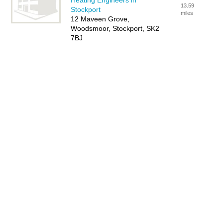
Heating Engineers in
13.59
Stockport
miles
12 Maveen Grove,
Woodsmoor, Stockport, SK2
7BJ