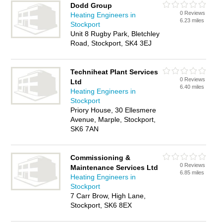
Dodd Group
0 Reviews
Heating Engineers in
6.23 miles
Stockport
Unit 8 Rugby Park, Bletchley
Road, Stockport, SK4 3EJ
Techniheat Plant Services
0 Reviews
Ltd
6.40 miles
Heating Engineers in
Stockport
Priory House, 30 Ellesmere
Avenue, Marple, Stockport,
SK6 7AN
Commissioning &
0 Reviews
Maintenance Services Ltd
6.85 miles
Heating Engineers in
Stockport
7 Carr Brow, High Lane,
Stockport, SK6 8EX