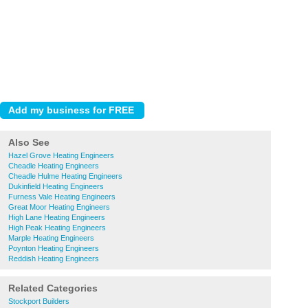
Also See
Hazel Grove Heating Engineers
Cheadle Heating Engineers
Cheadle Hulme Heating Engineers
Dukinfield Heating Engineers
Furness Vale Heating Engineers
Great Moor Heating Engineers
High Lane Heating Engineers
High Peak Heating Engineers
Marple Heating Engineers
Poynton Heating Engineers
Reddish Heating Engineers
Related Categories
Stockport Builders