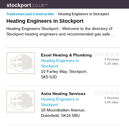
Tradesmen and Construction
>
Heating Engineers in Stockport
Heating Engineers in Stockport
Heating Engineers Stockport - Welcome to the directory of
Stockport heating engineers and recommended gas safe
engineers in Stockport. It features heating engineers in
Stockport and Great Moor, and includes maps and photos of
Stockport gas safe engineers who offer heating repairs, gas
Excel Heating & Plumbing
safe heating repairs and heating servicing. Find contact
0 Reviews
Heating Engineers in
details and reviews of your nearest gas safe engineer or
5.30 miles
Stockport
heating engineer in Stockport and add your own review. Do
10 Farley Way, Stockport,
you want to advertise a gas safe engineer in Stockport?
SK5 6JD
Advertise
your heating repairs business on the Stockport
Heating Engineers Directory – IT'S FREE!
Astra Heating Services
0 Reviews
Heating Engineers in
5.69 miles
Stockport
18 Mountbatten Avenue,
Dukinfield, SK16 5BU