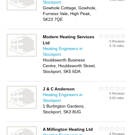
Stockport
Gowhole Cottage, Gowhole,
Furness Vale, High Peak,
SK23 7QE
Modern Heating Services
0 Reviews
Ltd
9.76 miles
Heating Engineers in
Stockport
Houldsworth Business
Centre, Houldsworth Street,
Stockport, SK5 6DA
J & C Anderson
0 Reviews
Heating Engineers in
9.93 miles
Stockport
1 Burlington Gardens,
Stockport, SK3 8UG
A Millington Heating Ltd
0 Reviews