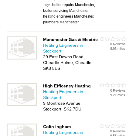
boiler repairs Manchester,
Tags:
boiler servicing Manchester,
heating engineers Manchester,
plumbers Manchester
Manchester Gas & Electric
0 Reviews
Heating Engineers in
8.93 miles
Stockport
29 East Downs Road,
Cheadle Hulme, Cheadle,
SK8 5ES
High Efficency Heating
0 Reviews
Heating Engineers in
9.21 miles
Stockport
9 Montrose Avenue,
Stockport, SK2 7DU
Colin Ingham
0 Reviews
Heating Engineers in
9.55 miles