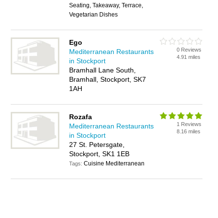
Seating, Takeaway, Terrace,
Vegetarian Dishes
Ego
0 Reviews
Mediterranean Restaurants
4.91 miles
in Stockport
Bramhall Lane South,
Bramhall, Stockport, SK7
1AH
Rozafa
1 Reviews
Mediterranean Restaurants
8.16 miles
in Stockport
27 St. Petersgate,
Stockport, SK1 1EB
Cuisine Mediterranean
Tags: