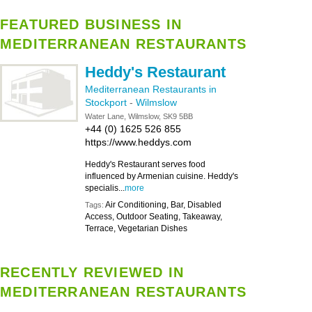
FEATURED BUSINESS IN
MEDITERRANEAN RESTAURANTS
Heddy's Restaurant
Mediterranean Restaurants in
Stockport
-
Wilmslow
Water Lane, Wilmslow, SK9 5BB
+44 (0) 1625 526 855
https://www.heddys.com
Heddy's Restaurant serves food
influenced by Armenian cuisine. Heddy's
specialis...
more
Air Conditioning, Bar, Disabled
Tags:
Access, Outdoor Seating, Takeaway,
Terrace, Vegetarian Dishes
RECENTLY REVIEWED IN
MEDITERRANEAN RESTAURANTS