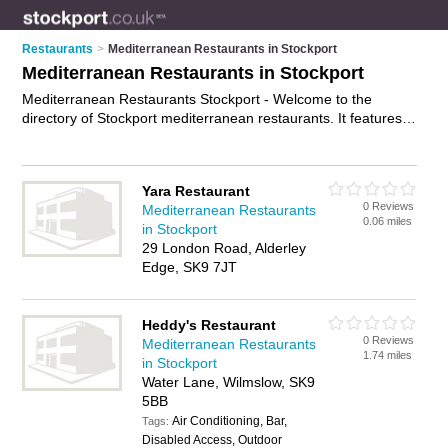
Restaurants
>
Mediterranean Restaurants in Stockport
Mediterranean Restaurants in Stockport
Mediterranean Restaurants Stockport - Welcome to the
directory of Stockport mediterranean restaurants. It features
mediterranean restaurants in Stockport , Bramhall, Stockport
Town Centrre and Wilmslow, who offer mediterranean food
and mediterranean cuisine. Find contact details and reviews
Yara Restaurant
of your nearest mediterranean restaurant in Stockport and
0 Reviews
Mediterranean Restaurants
add your own review.
Advertise
your mediterranean food
0.06 miles
in Stockport
business on the Stockport Mediterranean Restaurants
29 London Road, Alderley
Directory – IT'S FREE!
Edge, SK9 7JT
Heddy's Restaurant
0 Reviews
Mediterranean Restaurants
1.74 miles
in Stockport
Water Lane, Wilmslow, SK9
5BB
Air Conditioning, Bar,
Tags:
Disabled Access, Outdoor