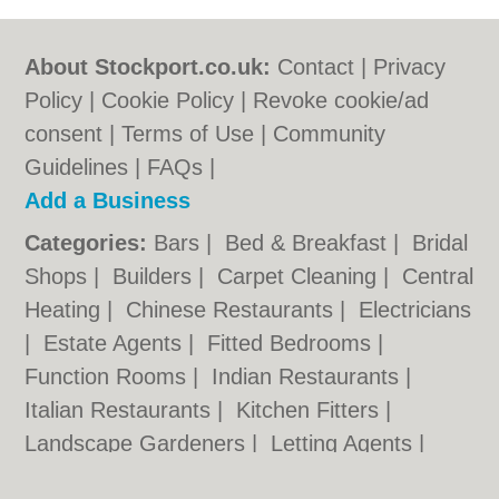
About Stockport.co.uk:
Contact
|
Privacy
Policy
|
Cookie Policy
|
Revoke cookie/ad
consent |
Terms of Use
|
Community
Guidelines
|
FAQs
|
Add a Business
Categories:
Bars
|
Bed & Breakfast
|
Bridal
Shops
|
Builders
|
Carpet Cleaning
|
Central
Heating
|
Chinese Restaurants
|
Electricians
|
Estate Agents
|
Fitted Bedrooms
|
Function Rooms
|
Indian Restaurants
|
Italian Restaurants
|
Kitchen Fitters
|
Landscape Gardeners
|
Letting Agents
|
Photographers
|
Plasterers
|
Plumbers
|