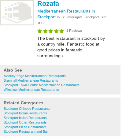
Rozafa
Mediterranean Restaurants in
Stockport
27 St. Petersgate, Stockport, SK1
1EB
1 Reviews
The best restaurant in stockport by
a country mile. Fantastic food at
good prices in fantastic
surroundings .
Also See
Alderley Edge Mediterranean Restaurants
Bramhall Mediterranean Restaurants
Stockport Town Centre Mediterranean Restaurants
Wilmslow Mediterranean Restaurants
Related Categories
Stockport Chinese Restaurants
Stockport Indian Restaurants
Stockport Italian Restaurants
Stockport Other Restaurants
Stockport Pizza Restaurants
Stockport Restaurant and Bar