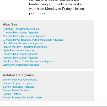
hardworking and punktualna.szykam
work from Monday to Friday. I loking
job...
more
Also See
Bramhall Recruitment Agencies
Cheadle Recruitment Agencies
Cheadle Hulme Recruitment Agencies
Cheadle Royal Business Park Recruitment Agencies
Hazel Grove Recruitment Agencies
Heaton Mersey Recruitment Agencies
Hyde Recruitment Agencies
Poynton Recruitment Agencies
Reddish Recruitment Agencies
Stockport Town Centre Recruitment Agencies
Wilmslow Recruitment Agencies
Related Categories
Buxton Business Consultants
Buxton Graphic Designers
Buxton Marketing Agencies
Buxton Postal Services
Buxton Printers
Buxton Training Service Providers