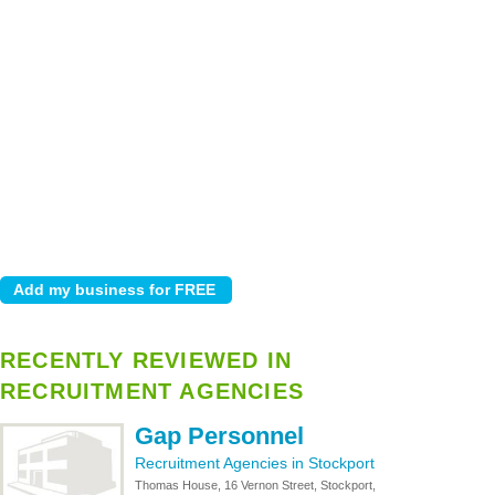
RECENTLY REVIEWED IN
RECRUITMENT AGENCIES
Gap Personnel
Recruitment Agencies in Stockport
Thomas House, 16 Vernon Street, Stockport,