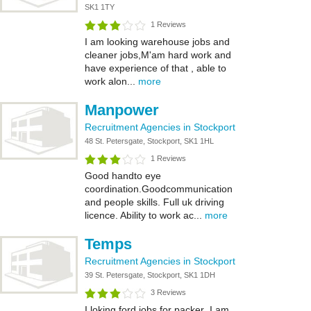
SK1 1TY
1 Reviews
I am looking warehouse jobs and
cleaner jobs,M'am hard work and
have experience of that , able to
work alon...
more
Manpower
Recruitment Agencies in Stockport
48 St. Petersgate, Stockport, SK1 1HL
1 Reviews
Good handto eye
coordination.Goodcommunication
and people skills. Full uk driving
licence. Ability to work ac...
more
Temps
Recruitment Agencies in Stockport
39 St. Petersgate, Stockport, SK1 1DH
3 Reviews
I loking ford jobs for packer .I am