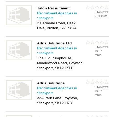
Talon Recruitment
0 Reviews
Recruitment Agencies in
2.71 miles
Stockport
2 Ferndale Road, Peak
Dale, Buxton, SK17 8AY
Adria Solutions Ltd
0 Reviews
Recruitment Agencies in
10.07
Stockport
miles
The Old Pumphouse,
Middlewood Road, Poynton,
Stockport, SK12 1SH
Adria Solutions
0 Reviews
Recruitment Agencies in
10.67
Stockport
miles
33A Park Lane, Poynton,
Stockport, SK12 1RD