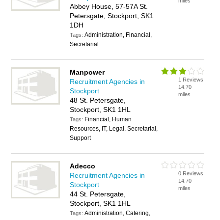
miles
Abbey House, 57-57A St.
Petersgate, Stockport, SK1
1DH
Administration, Financial,
Tags:
Secretarial
Manpower
1 Reviews
Recruitment Agencies in
14.70
Stockport
miles
48 St. Petersgate,
Stockport, SK1 1HL
Financial, Human
Tags:
Resources, IT, Legal, Secretarial,
Support
Adecco
0 Reviews
Recruitment Agencies in
14.70
Stockport
miles
44 St. Petersgate,
Stockport, SK1 1HL
Administration, Catering,
Tags: