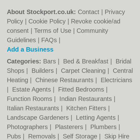
About Stockport.co.uk:
Contact
|
Privacy
Policy
|
Cookie Policy
|
Revoke cookie/ad
consent |
Terms of Use
|
Community
Guidelines
|
FAQs
|
Add a Business
Categories:
Bars
|
Bed & Breakfast
|
Bridal
Shops
|
Builders
|
Carpet Cleaning
|
Central
Heating
|
Chinese Restaurants
|
Electricians
|
Estate Agents
|
Fitted Bedrooms
|
Function Rooms
|
Indian Restaurants
|
Italian Restaurants
|
Kitchen Fitters
|
Landscape Gardeners
|
Letting Agents
|
Photographers
|
Plasterers
|
Plumbers
|
Pubs
|
Removals
|
Self Storage
|
Skip Hire