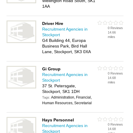
Wellington Road South, SK1
1AA
Driver Hire
0 Reviews
Recruitment Agencies in
14.66
Stockport
miles
G4 Building 44, Europa
Business Park, Bird Hall
Lane, Stockport, SK3 0XA
Gi Group
0 Reviews
Recruitment Agencies in
14.68
Stockport
miles
37 St. Petersgate,
Stockport, SK1 1DH
Administration, Financial,
Tags:
Human Resources, Secretarial
Hays Personnel
0 Reviews
Recruitment Agencies in
14.68
Stockport