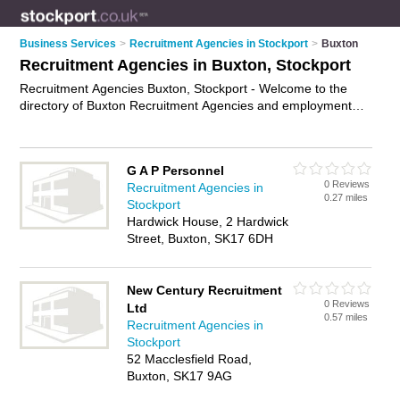
Business Services
>
Recruitment Agencies in Stockport
>
Buxton
Recruitment Agencies in Buxton, Stockport
Recruitment Agencies Buxton, Stockport - Welcome to the
directory of Buxton Recruitment Agencies and employment
agencies in Buxton. It lists recruitment agencies and
employment agencies who offer employment and jobs. Find
business details, ratings and reviews of your local
G A P Personnel
employment agency or recruitment agency in Buxton,
0 Reviews
Recruitment Agencies in
Stockport and write your own review. Are you a employment
0.27 miles
Stockport
agency in Buxton? Why not
advertise
your employment
Hardwick House, 2 Hardwick
business on the Buxton Business Directory – IT'S FREE!
Street, Buxton, SK17 6DH
New Century Recruitment
0 Reviews
Ltd
0.57 miles
Recruitment Agencies in
Stockport
52 Macclesfield Road,
Buxton, SK17 9AG