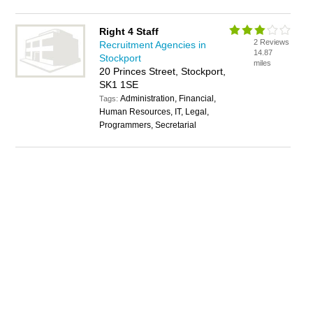
Right 4 Staff
2 Reviews
Recruitment Agencies in
14.87
Stockport
miles
20 Princes Street, Stockport,
SK1 1SE
Administration, Financial,
Tags:
Human Resources, IT, Legal,
Programmers, Secretarial