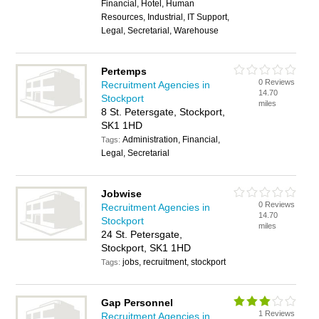
Financial, Hotel, Human
Resources, Industrial, IT Support,
Legal, Secretarial, Warehouse
Pertemps
0 Reviews
Recruitment Agencies in
14.70
Stockport
miles
8 St. Petersgate, Stockport,
SK1 1HD
Administration, Financial,
Tags:
Legal, Secretarial
Jobwise
0 Reviews
Recruitment Agencies in
14.70
Stockport
miles
24 St. Petersgate,
Stockport, SK1 1HD
jobs, recruitment, stockport
Tags:
Gap Personnel
1 Reviews
Recruitment Agencies in