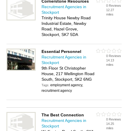
Cornerstone Resources
0 Reviews
Recruitment Agencies in
12.27
Stockport
miles
Trinity House Newby Road
Industrial Estate, Newby
Road, Hazel Grove,
Stockport, SK7 5DA
Essential Personnel
0 Reviews
Recruitment Agencies in
14.13
Stockport
miles
9th Floor St Christopher
House, 217 Wellington Road
South, Stockport, SK2 6NG
employment agency,
Tags:
recruitment agency
The Best Connection
0 Reviews
Recruitment Agencies in
14.25
Stockport
miles