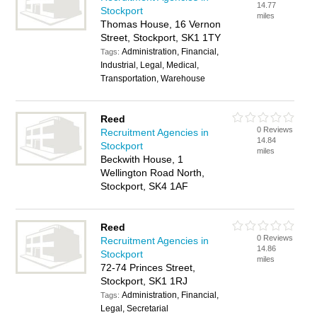
14.77
Stockport
miles
Thomas House, 16 Vernon
Street, Stockport, SK1 1TY
Administration, Financial,
Tags:
Industrial, Legal, Medical,
Transportation, Warehouse
Reed
0 Reviews
Recruitment Agencies in
14.84
Stockport
miles
Beckwith House, 1
Wellington Road North,
Stockport, SK4 1AF
Reed
0 Reviews
Recruitment Agencies in
14.86
Stockport
miles
72-74 Princes Street,
Stockport, SK1 1RJ
Administration, Financial,
Tags:
Legal, Secretarial