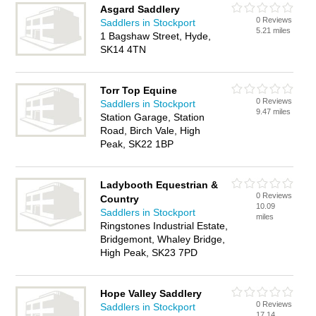
Asgard Saddlery
0 Reviews
Saddlers in Stockport
5.21 miles
1 Bagshaw Street, Hyde,
SK14 4TN
Torr Top Equine
0 Reviews
Saddlers in Stockport
9.47 miles
Station Garage, Station
Road, Birch Vale, High
Peak, SK22 1BP
Ladybooth Equestrian &
0 Reviews
Country
10.09
Saddlers in Stockport
miles
Ringstones Industrial Estate,
Bridgemont, Whaley Bridge,
High Peak, SK23 7PD
Hope Valley Saddlery
0 Reviews
Saddlers in Stockport
17.14