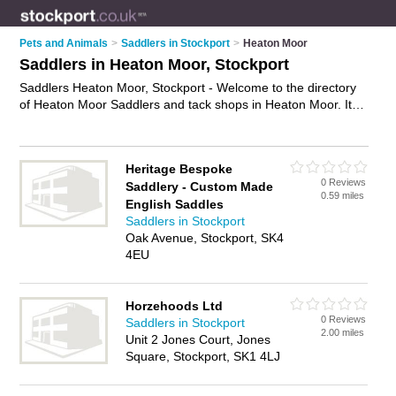
Pets and Animals
>
Saddlers in Stockport
>
Heaton Moor
Saddlers in Heaton Moor, Stockport
Saddlers Heaton Moor, Stockport - Welcome to the directory
of Heaton Moor Saddlers and tack shops in Heaton Moor. It
lists saddlers and tack shops who offer saddlery and riding
wear. Find business details, ratings and reviews of your local
tack shop or saddler in Heaton Moor, Stockport and write your
Heritage Bespoke
own review. Are you a tack shop in Heaton Moor? Why not
0 Reviews
Saddlery - Custom Made
advertise
your saddlery business on the Heaton Moor
0.59 miles
English Saddles
Business Directory – IT'S FREE!
Saddlers in Stockport
Oak Avenue, Stockport, SK4
4EU
Horzehoods Ltd
0 Reviews
Saddlers in Stockport
2.00 miles
Unit 2 Jones Court, Jones
Square, Stockport, SK1 4LJ