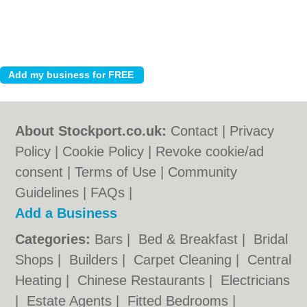
About Stockport.co.uk:
Contact
|
Privacy
Policy
|
Cookie Policy
|
Revoke cookie/ad
consent |
Terms of Use
|
Community
Guidelines
|
FAQs
|
Add a Business
Categories:
Bars
|
Bed & Breakfast
|
Bridal
Shops
|
Builders
|
Carpet Cleaning
|
Central
Heating
|
Chinese Restaurants
|
Electricians
|
Estate Agents
|
Fitted Bedrooms
|