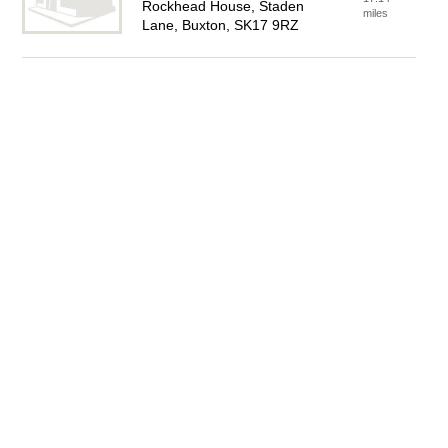
Rockhead House, Staden
miles
Lane, Buxton, SK17 9RZ