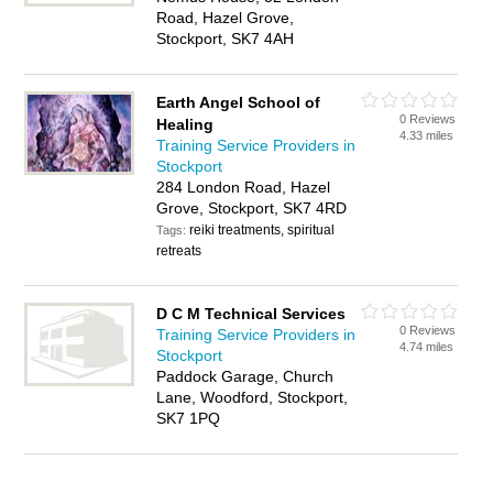
Road, Hazel Grove,
Stockport, SK7 4AH
Earth Angel School of
0 Reviews
Healing
4.33 miles
Training Service Providers in
Stockport
284 London Road, Hazel
Grove, Stockport, SK7 4RD
reiki treatments, spiritual
Tags:
retreats
D C M Technical Services
0 Reviews
Training Service Providers in
4.74 miles
Stockport
Paddock Garage, Church
Lane, Woodford, Stockport,
SK7 1PQ