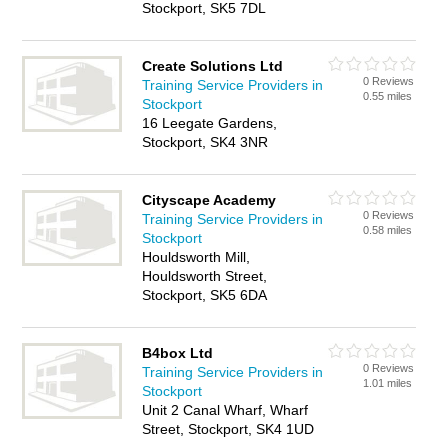
Stockport, SK5 7DL
Create Solutions Ltd
0 Reviews
Training Service Providers in
0.55 miles
Stockport
16 Leegate Gardens,
Stockport, SK4 3NR
Cityscape Academy
0 Reviews
Training Service Providers in
0.58 miles
Stockport
Houldsworth Mill,
Houldsworth Street,
Stockport, SK5 6DA
B4box Ltd
0 Reviews
Training Service Providers in
1.01 miles
Stockport
Unit 2 Canal Wharf, Wharf
Street, Stockport, SK4 1UD