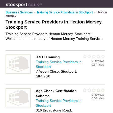
Business Services
>
Training Service Providers in Stockport
>
Heaton
Mersey
Training Service Providers in Heaton Mersey,
Stockport
Training Service Providers Heaton Mersey, Stockport -
Welcome to the directory of Heaton Mersey Training Service
Providers and training providers in Heaton Mersey. It lists
training service providers and training providers who offer
training services and training courses. Find business details,
J S C Training
ratings and reviews of your local training provider or training
0 Reviews
Training Service Providers in
service provider in Heaton Mersey, Stockport and write your
0.37 miles
Stockport
own review. Are you a training provider in Heaton Mersey?
7 Aspen Close, Stockport,
Why not
advertise
your training services business on the
SK4 2BX
Heaton Mersey Business Directory – IT'S FREE!
Age Check Certification
0 Reviews
Scheme
0.50 miles
Training Service Providers in
Stockport
316 Broadstone Road,