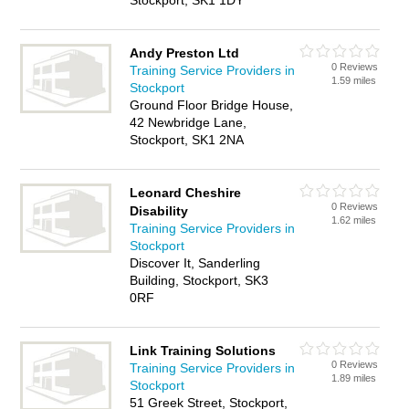
Stockport, SK1 1DY
Andy Preston Ltd
0 Reviews
Training Service Providers in
1.59 miles
Stockport
Ground Floor Bridge House,
42 Newbridge Lane,
Stockport, SK1 2NA
Leonard Cheshire
0 Reviews
Disability
1.62 miles
Training Service Providers in
Stockport
Discover It, Sanderling
Building, Stockport, SK3
0RF
Link Training Solutions
0 Reviews
Training Service Providers in
1.89 miles
Stockport
51 Greek Street, Stockport,