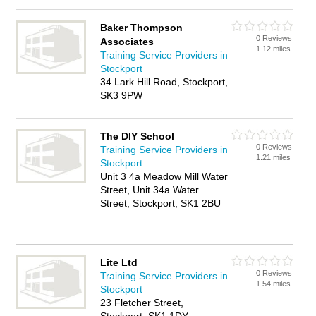
Baker Thompson
0 Reviews
Associates
1.12 miles
Training Service Providers in
Stockport
34 Lark Hill Road, Stockport,
SK3 9PW
The DIY School
0 Reviews
Training Service Providers in
1.21 miles
Stockport
Unit 3 4a Meadow Mill Water
Street, Unit 34a Water
Street, Stockport, SK1 2BU
Lite Ltd
0 Reviews
Training Service Providers in
1.54 miles
Stockport
23 Fletcher Street,