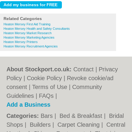
Related Categories
Heaton Mersey First Aid Training
Heaton Mersey Health and Safety Consultants
Heaton Mersey Market Research
Heaton Mersey Marketing Agencies
Heaton Mersey Printers
Heaton Mersey Recruitment Agencies
About Stockport.co.uk:
Contact
|
Privacy
Policy
|
Cookie Policy
|
Revoke cookie/ad
consent |
Terms of Use
|
Community
Guidelines
|
FAQs
|
Add a Business
Categories:
Bars
|
Bed & Breakfast
|
Bridal
Shops
|
Builders
|
Carpet Cleaning
|
Central