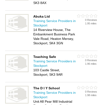
SK3 8AX
Abuka Ltd
0 Reviews
Training Service Providers in
1.95 miles
Stockport
14 Riverview House, The
Embankment Business Park
Vale Road, Heaton Mersey,
Stockport, SK4 3GN
Teaching Safe
0 Reviews
Training Service Providers in
1.96 miles
Stockport
103 Castle Street,
Stockport, SK3 9AR
The D I Y School
0 Reviews
Training Service Providers in
1.98 miles
Stockport
Unit A8 Pear Mill Industrial