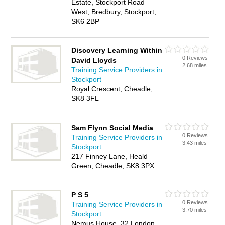
Estate, Stockport Road
West, Bredbury, Stockport,
SK6 2BP
Discovery Learning Within
0 Reviews
David Lloyds
2.68 miles
Training Service Providers in
Stockport
Royal Crescent, Cheadle,
SK8 3FL
Sam Flynn Social Media
0 Reviews
Training Service Providers in
3.43 miles
Stockport
217 Finney Lane, Heald
Green, Cheadle, SK8 3PX
P S 5
0 Reviews
Training Service Providers in
3.70 miles
Stockport
Nemus House, 32 London