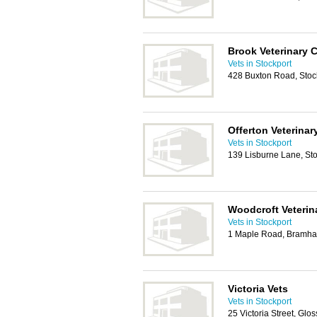
Brook Veterinary 
Vets in Stockport
428 Buxton Road, Stoc
Offerton Veterinar
Vets in Stockport
139 Lisburne Lane, St
Woodcroft Veterin
Vets in Stockport
1 Maple Road, Bramhal
Victoria Vets
Vets in Stockport
25 Victoria Street, Gl