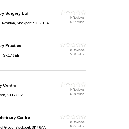
ary Surgery Ltd
0 Reviews
5.87 miles
 Poynton, Stockport, SK12 1LA
ry Practice
0 Reviews
5.88 miles
on, SK17 6EE
y Centre
0 Reviews
6.09 miles
xton, SK17 6LP
terinary Centre
0 Reviews
6.25 miles
l Grove, Stockport, SK7 6AA