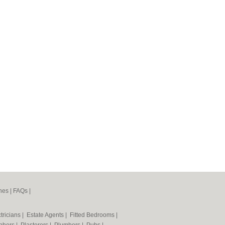
nes
|
FAQs
|
tricians
|
Estate Agents
|
Fitted Bedrooms
|