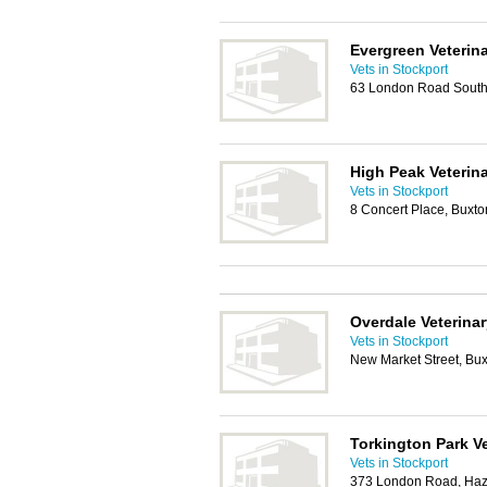
Evergreen Veterin
Vets in Stockport
63 London Road South,
High Peak Veterina
Vets in Stockport
8 Concert Place, Buxt
Overdale Veterinar
Vets in Stockport
New Market Street, Bu
Torkington Park Ve
Vets in Stockport
373 London Road, Haze