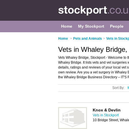
Home
My Stockport
People
Home
>
Pets and Animals
>
Vets in Stock
Vets in Whaley Bridge,
Vets Whaley Bridge, Stockport - Welcome to th
Whaley Bridge. It lists vets and vet surgerie
details, ratings and reviews of your local vet
own review. Are you a vet surgery in Whaley
the Whaley Bridge Business Directory – IT'S
Sort By:
Knox & Devlin
Vets in Stockport
10 Bridge Street, Wha