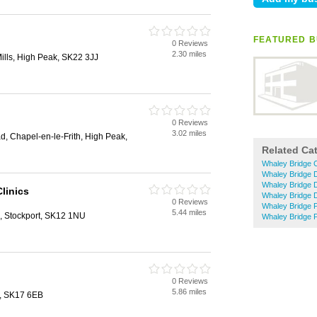
FEATURED B
0 Reviews
2.30 miles
Mills, High Peak, SK22 3JJ
0 Reviews
3.02 miles
, Chapel-en-le-Frith, High Peak,
Related Ca
Whaley Bridge C
Whaley Bridge 
Whaley Bridge 
Clinics
Whaley Bridge 
0 Reviews
Whaley Bridge 
5.44 miles
, Stockport, SK12 1NU
Whaley Bridge Pe
0 Reviews
5.86 miles
n, SK17 6EB