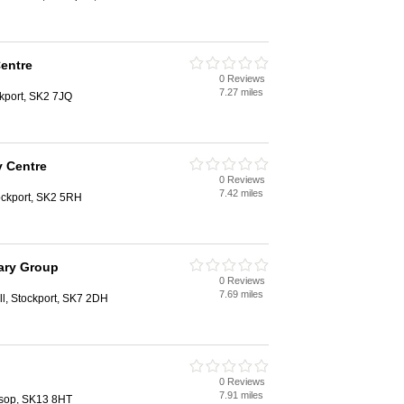
Centre
0 Reviews
7.27 miles
kport, SK2 7JQ
y Centre
0 Reviews
7.42 miles
ockport, SK2 5RH
ary Group
0 Reviews
7.69 miles
l, Stockport, SK7 2DH
0 Reviews
7.91 miles
ossop, SK13 8HT