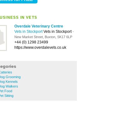
USINESS IN VETS
Overdale Veterinary Centre
Vets in Stockport
Vets in Stockport
-
New Market Street, Buxton, SK17 6LP
+44 (0) 1298 23499
https://www.overdalevets.co.uk
tegories
atteries
Dog Grooming
Dog Kennels
Dog Walkers
Pet Food
t Sitting