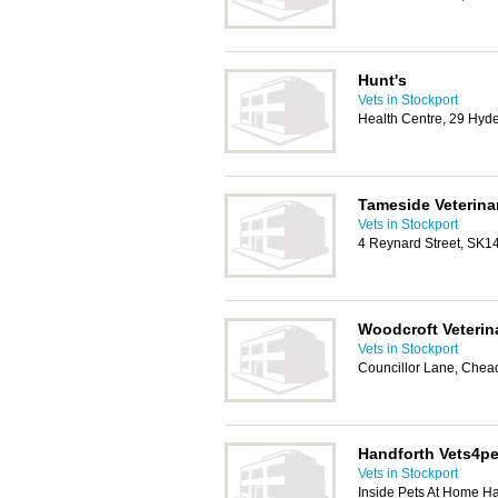
Hunt's
Vets in Stockport
Health Centre, 29 Hyd
Tameside Veterinar
Vets in Stockport
4 Reynard Street, SK1
Woodcroft Veterin
Vets in Stockport
Councillor Lane, Che
Handforth Vets4pe
Vets in Stockport
Inside Pets At Home H