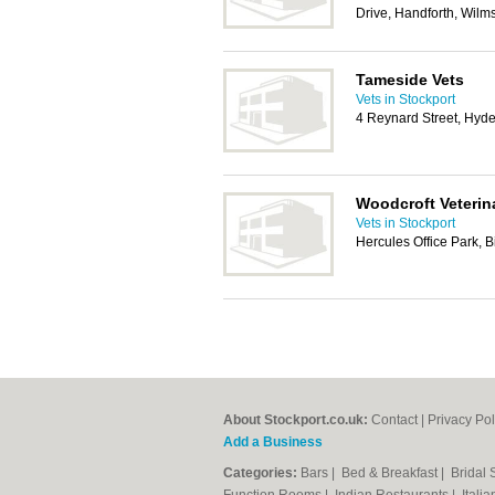
Drive, Handforth, Wilm
Tameside Vets
Vets in Stockport
4 Reynard Street, Hy
Woodcroft Veterin
Vets in Stockport
Hercules Office Park, 
About Stockport.co.uk:
Contact
|
Privacy Pol
Add a Business
Categories:
Bars
|
Bed & Breakfast
|
Bridal