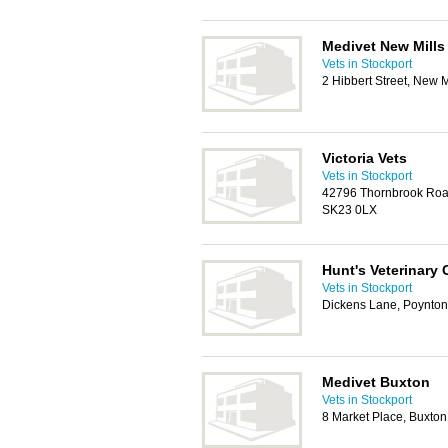
Medivet New Mills
Vets in Stockport
2 Hibbert Street, New 
Victoria Vets
Vets in Stockport
42796 Thornbrook Road
SK23 0LX
Hunt's Veterinary 
Vets in Stockport
Dickens Lane, Poynton
Medivet Buxton
Vets in Stockport
8 Market Place, Buxto