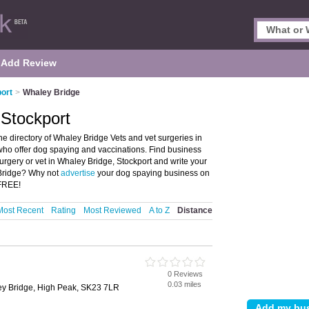
Add Review
port
>
Whaley Bridge
 Stockport
e directory of Whaley Bridge Vets and vet surgeries in
s who offer dog spaying and vaccinations. Find business
 surgery or vet in Whaley Bridge, Stockport and write your
 Bridge? Why not
advertise
your dog spaying business on
 FREE!
Most Recent
Rating
Most Reviewed
A to Z
Distance
0 Reviews
0.03 miles
ley Bridge, High Peak, SK23 7LR