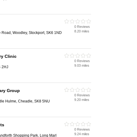
0 Reviews
8.20 miles
e Road, Woodley, Stockport, SK6 1ND
y Clinic
0 Reviews
9.03 miles
4 2HJ
ary Group
0 Reviews
9.20 miles
adle Hulme, Cheadle, SK8 5NU
ts
0 Reviews
9.24 miles
andforth Shopping Park, Long Marl