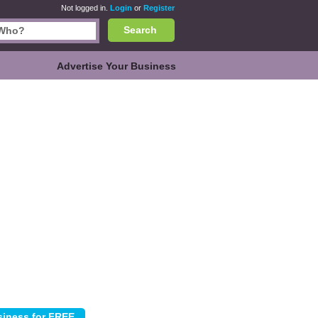
Not logged in.
Login
or
Register
Search
Advertise Your Business