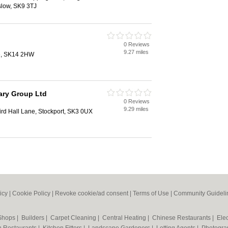
slow, SK9 3TJ
0 Reviews
9.27 miles
de, SK14 2HW
ary Group Ltd
0 Reviews
9.29 miles
Bird Hall Lane, Stockport, SK3 0UX
icy
|
Cookie Policy
|
Revoke cookie/ad consent |
Terms of Use
|
Community Guideli
 Shops
|
Builders
|
Carpet Cleaning
|
Central Heating
|
Chinese Restaurants
|
Elec