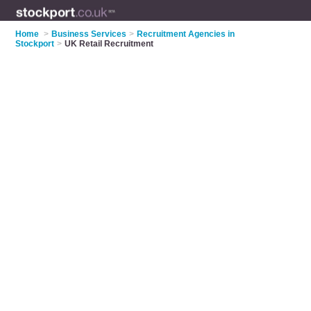
Home
>
Business Services
>
Recruitment Agencies in
Stockport
>
UK Retail Recruitment