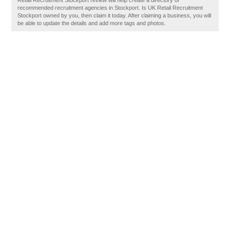
Retail Recruitment Stockport review will help create a directory of
recommended recruitment agencies in Stockport. Is UK Retail Recruitment
Stockport owned by you, then claim it today. After claiming a business, you will
be able to update the details and add more tags and photos.