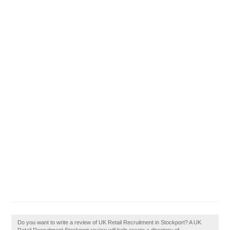
Do you want to write a review of UK Retail Recruitment in Stockport? A UK