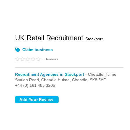
UK Retail Recruitment
Stockport
Claim business
0
Reviews
Recruitment Agencies in Stockport
- Cheadle Hulme
Station Road,
Cheadle Hulme,
Cheadle,
SK8 5AF
+44 (0) 161 485 3205