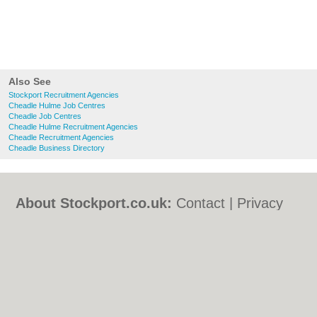
Also See
Stockport Recruitment Agencies
Cheadle Hulme Job Centres
Cheadle Job Centres
Cheadle Hulme Recruitment Agencies
Cheadle Recruitment Agencies
Cheadle Business Directory
About Stockport.co.uk:
Contact
|
Privacy
Policy
|
Cookie Policy
|
Revoke cookie/ad
consent |
Terms of Use
|
Community
Guidelines
|
FAQs
|
Add a Business
Categories:
Bars
|
Bed & Breakfast
|
Bridal