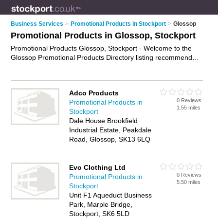
Business Services
>
Promotional Products in Stockport
>
Glossop
Promotional Products in Glossop, Stockport
Promotional Products Glossop, Stockport - Welcome to the
Glossop Promotional Products Directory listing recommended
promotional product suppliers in Glossop. It lists those who
offer promotional gifts and promotional products in Glossop,
Stockport. Do you have a Glossop business? If so, why not
Adco Products
advertise it
on the Glossop Business Directory - IT'S FREE.
0 Reviews
Promotional Products in
1.55 miles
Stockport
Dale House Brookfield
Industrial Estate, Peakdale
Road, Glossop, SK13 6LQ
Evo Clothing Ltd
0 Reviews
Promotional Products in
5.50 miles
Stockport
Unit F1 Aqueduct Business
Park, Marple Bridge,
Stockport, SK6 5LD