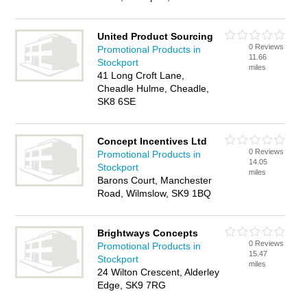
United Product Sourcing
0 Reviews
Promotional Products in
11.66
Stockport
miles
41 Long Croft Lane,
Cheadle Hulme, Cheadle,
SK8 6SE
Concept Incentives Ltd
0 Reviews
Promotional Products in
14.05
Stockport
miles
Barons Court, Manchester
Road, Wilmslow, SK9 1BQ
Brightways Concepts
0 Reviews
Promotional Products in
15.47
Stockport
miles
24 Wilton Crescent, Alderley
Edge, SK9 7RG