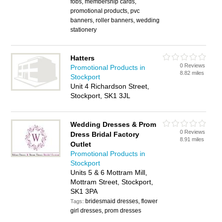
fobs, membership cards,
promotional products, pvc
banners, roller banners, wedding
stationery
Hatters
0 Reviews
Promotional Products in
8.82 miles
Stockport
Unit 4 Richardson Street,
Stockport, SK1 3JL
Wedding Dresses & Prom
0 Reviews
Dress Bridal Factory
8.91 miles
Outlet
Promotional Products in
Stockport
Units 5 & 6 Mottram Mill,
Mottram Street, Stockport,
SK1 3PA
bridesmaid dresses, flower
Tags:
girl dresses, prom dresses