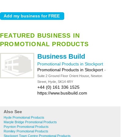
FEATURED BUSINESS IN
PROMOTIONAL PRODUCTS
Business Build
Promotional Products in Stockport
Promotional Products in Stockport
-
Suite 2 Ground Floor Orient House, Newton
Street, Hyde, SK14 4RY
+44 (0) 161 336 1525
https://www.busibuild.com
Also See
Hyde Promotional Products
Marple Bridge Promotional Products
Poynton Promotional Products
Romiley Promotional Products
Stockport Town Centre Promotional Products