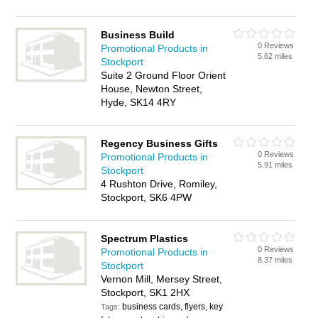
Business Build
0 Reviews
Promotional Products in
5.62 miles
Stockport
Suite 2 Ground Floor Orient
House, Newton Street,
Hyde, SK14 4RY
Regency Business Gifts
0 Reviews
Promotional Products in
5.91 miles
Stockport
4 Rushton Drive, Romiley,
Stockport, SK6 4PW
Spectrum Plastics
0 Reviews
Promotional Products in
8.37 miles
Stockport
Vernon Mill, Mersey Street,
Stockport, SK1 2HX
business cards, flyers, key
Tags: