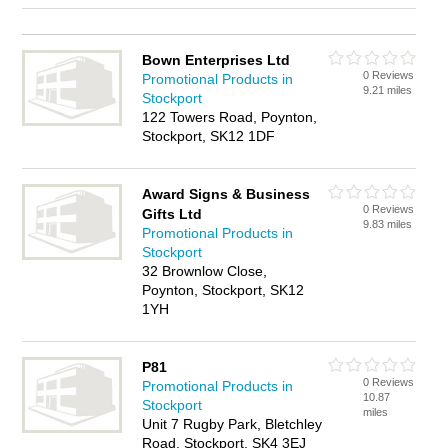
Bown Enterprises Ltd
0 Reviews
Promotional Products in
9.21 miles
Stockport
122 Towers Road, Poynton,
Stockport, SK12 1DF
Award Signs & Business
0 Reviews
Gifts Ltd
9.83 miles
Promotional Products in
Stockport
32 Brownlow Close,
Poynton, Stockport, SK12
1YH
P81
0 Reviews
Promotional Products in
10.87
Stockport
miles
Unit 7 Rugby Park, Bletchley
Road, Stockport, SK4 3EJ