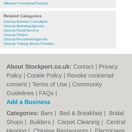
Wilmslow Promotional Products
Related Categories
Glossop Business Consultants
Glossop Marketing Agencies
Glossop Postal Services
Glossop Printers
Glossop Recruitment Agencies
Glossop Training Service Providers
About Stockport.co.uk:
Contact
|
Privacy
Policy
|
Cookie Policy
|
Revoke cookie/ad
consent |
Terms of Use
|
Community
Guidelines
|
FAQs
|
Add a Business
Categories:
Bars
|
Bed & Breakfast
|
Bridal
Shops
|
Builders
|
Carpet Cleaning
|
Central
Heating
|
Chinese Restaurants
|
Electricians