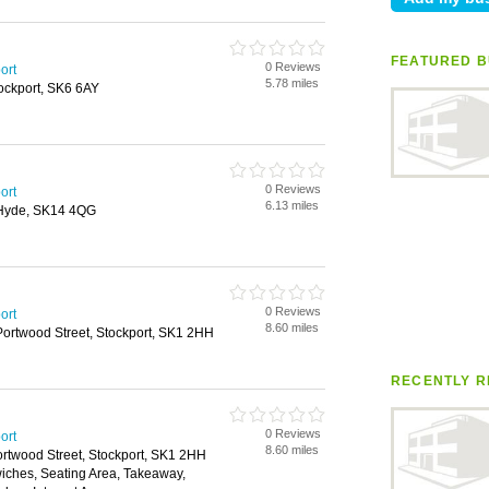
FEATURED B
0 Reviews
ort
5.78 miles
tockport, SK6 6AY
0 Reviews
ort
6.13 miles
 Hyde, SK14 4QG
0 Reviews
ort
8.60 miles
Portwood Street, Stockport, SK1 2HH
RECENTLY R
0 Reviews
ort
8.60 miles
ortwood Street, Stockport, SK1 2HH
wiches, Seating Area, Takeaway,