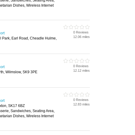
sserie, Sandwiches, Seating Area,
etarian Dishes, Wireless Internet
0 Reviews
ort
12.06 miles
l Park, Earl Road, Cheadle Hulme,
0 Reviews
ort
12.12 miles
th, Wilmslow, SK9 3PE
0 Reviews
ort
12.83 miles
xton, SK17 6BZ
sserie, Sandwiches, Seating Area,
etarian Dishes, Wireless Internet