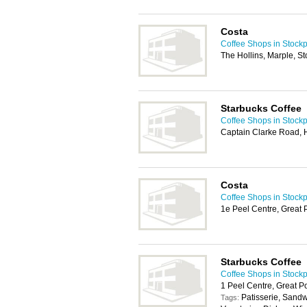
Costa
Coffee Shops in Stockp
The Hollins, Marple, S
Starbucks Coffee
Coffee Shops in Stockp
Captain Clarke Road,
Costa
Coffee Shops in Stockp
1e Peel Centre, Great 
Starbucks Coffee
Coffee Shops in Stockp
1 Peel Centre, Great P
Patisserie, Sand
Tags: