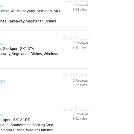
0 Reviews
ort
9.04 miles
ntre, 49 Merseyway, Stockport, SK1
ches, Takeaway, Vegetarian Dishes
0 Reviews
ort
9.11 miles
, Stockport, SK1 3TA
keaway, Vegetarian Dishes, Wireless
0 Reviews
ort
9.22 miles
0 Reviews
ort
9.61 miles
tockport, SK12 1RD
sserie, Sandwiches, Seating Area,
etarian Dishes, Wireless Internet