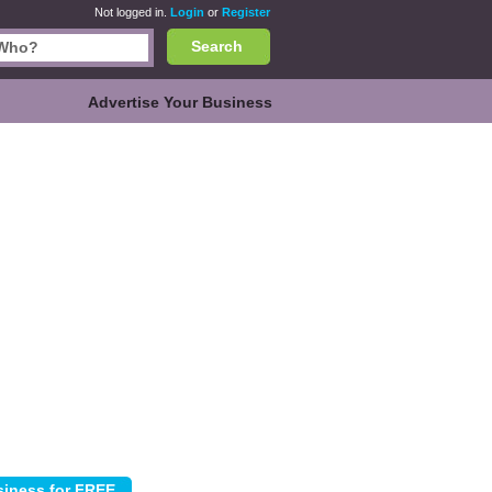
Not logged in.
Login
or
Register
Search
Advertise Your Business