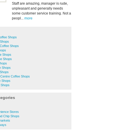
Staff are amazing, manager is rude,
unpleasant and generally needs
some customer service training. Not a
peopl...
more
Coffee Shops
 Shops
Coffee Shops
Shops
ee Shops
ee Shops
Shops
ee Shops
 Shops
 Centre Coffee Shops
e Shops
 Shops
tegories
s
ience Stores
nd Chip Shops
markets
ways