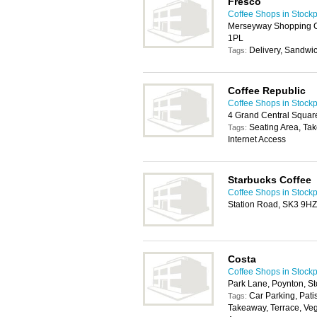
Fresco
Coffee Shops in Stockp
Merseyway Shopping Ce
1PL
Delivery, Sandwi
Tags:
Coffee Republic
Coffee Shops in Stockp
4 Grand Central Square
Seating Area, Ta
Tags:
Internet Access
Starbucks Coffee
Coffee Shops in Stockp
Station Road, SK3 9HZ
Costa
Coffee Shops in Stockp
Park Lane, Poynton, S
Car Parking, Pati
Tags:
Takeaway, Terrace, Veg