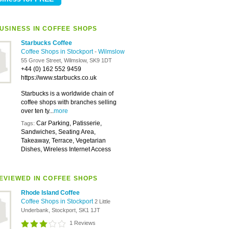
USINESS IN COFFEE SHOPS
Starbucks Coffee
Coffee Shops in Stockport
-
Wilmslow
55 Grove Street, Wilmslow, SK9 1DT
+44 (0) 162 552 9459
https://www.starbucks.co.uk
Starbucks is a worldwide chain of
coffee shops with branches selling
over ten ty...
more
Car Parking, Patisserie,
Tags:
Sandwiches, Seating Area,
Takeaway, Terrace, Vegetarian
Dishes, Wireless Internet Access
EVIEWED IN COFFEE SHOPS
Rhode Island Coffee
Coffee Shops in Stockport
2 Little
Underbank, Stockport, SK1 1JT
1 Reviews