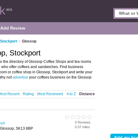
Add Review
 Stockport
>
Glossop
p, Stockport
o the directory of Glossop Coffee Shops and tea rooms
ms who offer coffees and sandwiches. Find business
 room or coffee shop in Glossop, Stockport and write your
 Why not
advertise
your coffees business on the Glossop
Most Recent
Rating
Most Reviewed
A to Z
Distance
0 Reviews
ort
0.07 miles
 Glossop, SK13 8BP