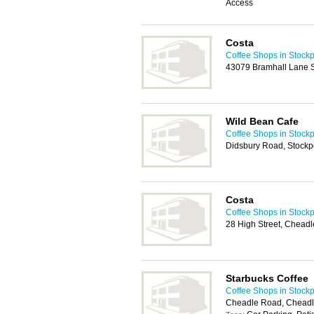
Access
Costa
Coffee Shops in Stockp
43079 Bramhall Lane S
Wild Bean Cafe
Coffee Shops in Stockp
Didsbury Road, Stockp
Costa
Coffee Shops in Stockp
28 High Street, Chead
Starbucks Coffee
Coffee Shops in Stockp
Cheadle Road, Chead