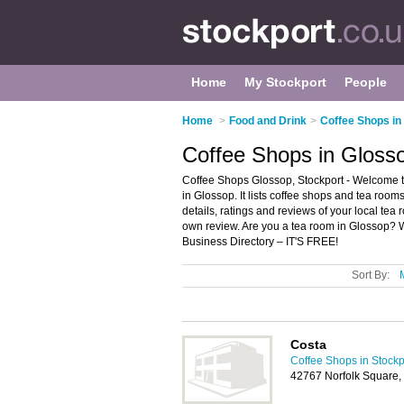
Home
My Stockport
People
Home
>
Food and Drink
>
Coffee Shops in
Coffee Shops in Glosso
Coffee Shops Glossop, Stockport - Welcome t
in Glossop. It lists coffee shops and tea roo
details, ratings and reviews of your local tea
own review. Are you a tea room in Glossop?
Business Directory – IT'S FREE!
Sort By:
Costa
Coffee Shops in Stockp
42767 Norfolk Square,