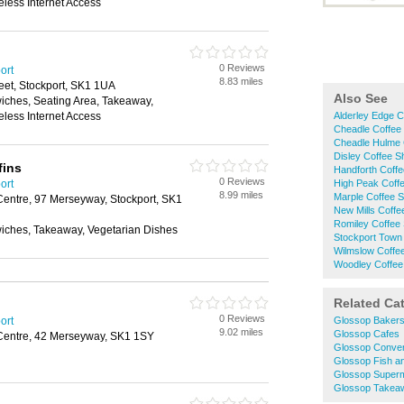
eless Internet Access
0 Reviews
ort
8.83 miles
eet, Stockport, SK1 1UA
Also See
wiches, Seating Area, Takeaway,
eless Internet Access
Alderley Edge 
Cheadle Coffee
Cheadle Hulme 
Disley Coffee 
fins
Handforth Coff
0 Reviews
ort
High Peak Coff
8.99 miles
Marple Coffee 
ntre, 97 Merseyway, Stockport, SK1
New Mills Coff
Romiley Coffee
wiches, Takeaway, Vegetarian Dishes
Stockport Town
Wilmslow Coffe
Woodley Coffee
Related Ca
0 Reviews
ort
Glossop Baker
9.02 miles
Glossop Cafes
entre, 42 Merseyway, SK1 1SY
Glossop Conven
Glossop Fish a
Glossop Super
Glossop Takea