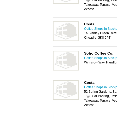
Car Parking, Pati
Tags:
Takeaway, Terrace, Veg
Access
Costa
Coffee Shops in Stockp
1a Stanley Green Retai
Cheadle, SK8 6PT
Soho Coffee Co.
Coffee Shops in Stockp
Wilmslow Way, Handfor
Costa
Coffee Shops in Stockp
52 Spring Gardens, Bu
Car Parking, Pati
Tags:
Takeaway, Terrace, Veg
Access