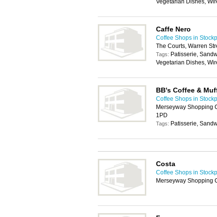
Vegetarian Dishes, Wir
Caffe Nero
Coffee Shops in Stockp
The Courts, Warren Str
Patisserie, Sand
Tags:
Vegetarian Dishes, Wir
BB's Coffee & Muf
Coffee Shops in Stockp
Merseyway Shopping Ce
1PD
Patisserie, Sand
Tags:
Costa
Coffee Shops in Stockp
Merseyway Shopping C