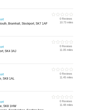
0 Reviews
ort
10.73 miles
outh, Bramhall, Stockport, SK7 1AF
0 Reviews
ort
11.05 miles
ort, SK4 3AJ
0 Reviews
ort
11.45 miles
le, SK8 1AL
0 Reviews
ort
11.48 miles
le, SK8 1HW