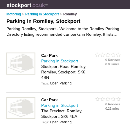
Motoring
>
Parking in Stockport
>
Romiley
Parking in Romiley, Stockport
Parking Romiley, Stockport - Welcome to the Romiley Parking
Directory listing recommended car parks in Romiley. It lists
those who offer car parking and parking in Romiley, Stockport.
Do you have a Romiley business? If so, why not
advertise it
on the Romiley Business Directory - IT'S FREE.
Car Park
0 Reviews
Parking in Stockport
0.03 miles
Stockport Road Romiley,
Romiley, Stockport, SK6
4BN
Open Parking
Tags:
Car Park
0 Reviews
Parking in Stockport
0.21 miles
The Precinct, Romiley,
Stockport, SK6 4EA
Open Parking
Tags: