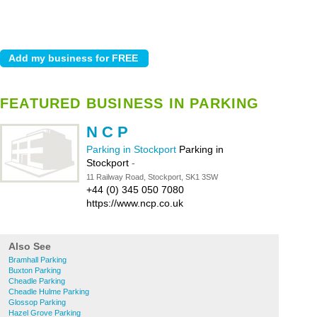
FEATURED BUSINESS IN PARKING
N C P
Parking in Stockport
Parking in
Stockport
-
11 Railway Road, Stockport, SK1 3SW
+44 (0) 345 050 7080
https://www.ncp.co.uk
Also See
Bramhall Parking
Buxton Parking
Cheadle Parking
Cheadle Hulme Parking
Glossop Parking
Hazel Grove Parking