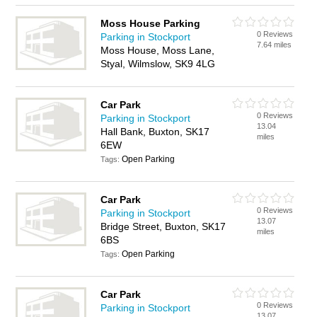
Moss House Parking
0 Reviews
Parking in Stockport
7.64 miles
Moss House, Moss Lane,
Styal, Wilmslow, SK9 4LG
Car Park
0 Reviews
Parking in Stockport
13.04
Hall Bank, Buxton, SK17
miles
6EW
Open Parking
Tags:
Car Park
0 Reviews
Parking in Stockport
13.07
Bridge Street, Buxton, SK17
miles
6BS
Open Parking
Tags:
Car Park
0 Reviews
Parking in Stockport
13.07