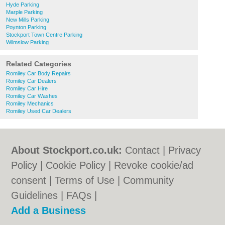
Hyde Parking
Marple Parking
New Mills Parking
Poynton Parking
Stockport Town Centre Parking
Wilmslow Parking
Related Categories
Romiley Car Body Repairs
Romiley Car Dealers
Romiley Car Hire
Romiley Car Washes
Romiley Mechanics
Romiley Used Car Dealers
About Stockport.co.uk:
Contact
|
Privacy
Policy
|
Cookie Policy
|
Revoke cookie/ad
consent |
Terms of Use
|
Community
Guidelines
|
FAQs
|
Add a Business