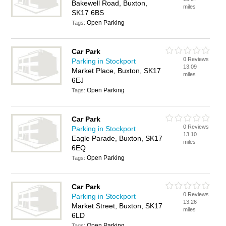
Bakewell Road, Buxton,
miles
SK17 6BS
Open Parking
Tags:
Car Park
0 Reviews
Parking in Stockport
13.09
Market Place, Buxton, SK17
miles
6EJ
Open Parking
Tags:
Car Park
0 Reviews
Parking in Stockport
13.10
Eagle Parade, Buxton, SK17
miles
6EQ
Open Parking
Tags:
Car Park
0 Reviews
Parking in Stockport
13.26
Market Street, Buxton, SK17
miles
6LD
Open Parking
Tags: