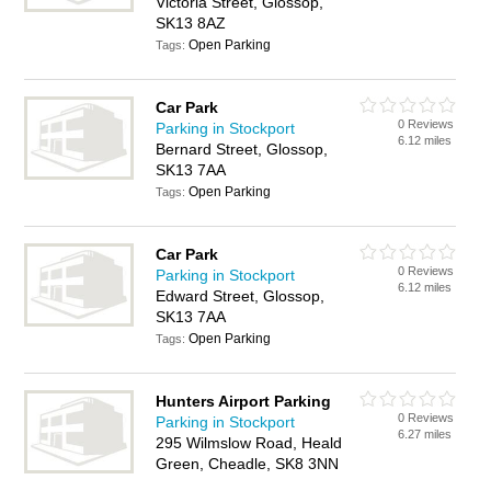
Victoria Street, Glossop,
SK13 8AZ
Open Parking
Tags:
Car Park
0 Reviews
Parking in Stockport
6.12 miles
Bernard Street, Glossop,
SK13 7AA
Open Parking
Tags:
Car Park
0 Reviews
Parking in Stockport
6.12 miles
Edward Street, Glossop,
SK13 7AA
Open Parking
Tags:
Hunters Airport Parking
0 Reviews
Parking in Stockport
6.27 miles
295 Wilmslow Road, Heald
Green, Cheadle, SK8 3NN