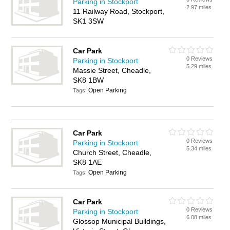
Parking in Stockport
2.97 miles
11 Railway Road, Stockport,
SK1 3SW
Car Park
0 Reviews
Parking in Stockport
5.29 miles
Massie Street, Cheadle,
SK8 1BW
Open Parking
Tags:
Car Park
0 Reviews
Parking in Stockport
5.34 miles
Church Street, Cheadle,
SK8 1AE
Open Parking
Tags:
Car Park
0 Reviews
Parking in Stockport
6.08 miles
Glossop Municipal Buildings,