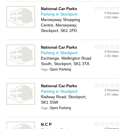
National Car Parks
0 Reviews
Parking in Stockport
2.84 miles
Merseyway Shopping
Centre, Merseyway,
Stockport, SK1 1PD
National Car Parks
0 Reviews
Parking in Stockport
2.92 miles
Exchange, Wellington Road
South, Stockport, SK1 3TA
Open Parking
Tags:
National Car Parks
0 Reviews
Parking in Stockport
2.97 miles
Railway Road, Stockport,
SK1 3SW
Open Parking
Tags:
N C P
0 Reviews